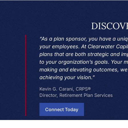
DISCOV
“As a plan sponsor, you have a uniqu
your employees. At Clearwater Capit
plans that are both strategic and imp
to your organization’s goals. Your m
making and elevating outcomes, we 
achieving your vision.”
Kevin G. Carani, CRPS®
Director, Retirement Plan Services
Connect Today