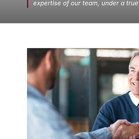
expertise of our team, under a true