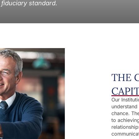
 fiduciary standard.
THE 
CAPI
Our Institut
understand 
chance. The
to achievin
relationship
communicat