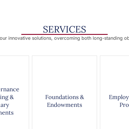
SERVICES
 our innovative solutions, overcoming both long-standing ob
ernance
ing &
Foundations &
Employ
iary
Endowments
Pr
ments