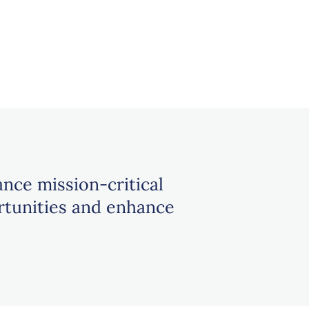
ance mission-critical
rtunities and enhance