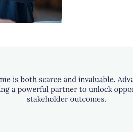
ime is both scarce and invaluable. Adv
ging a powerful partner to unlock oppo
stakeholder outcomes.