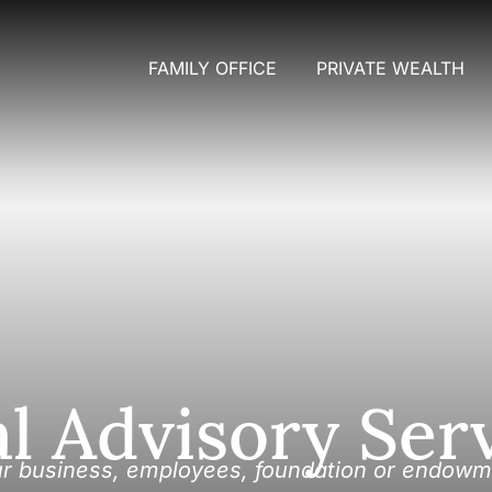
FAMILY OFFICE
PRIVATE WEALTH
al Advisory Ser
ur business, employees, foundation or endowm