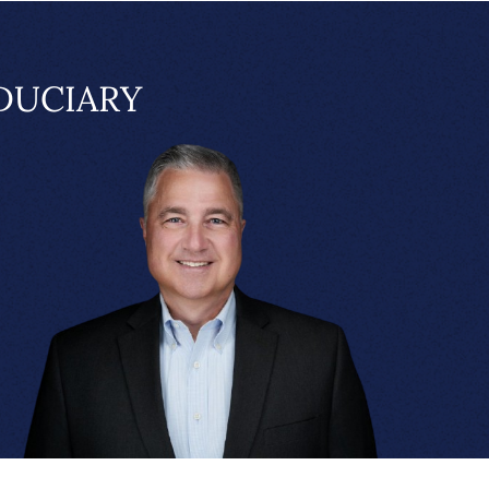
DUCIARY