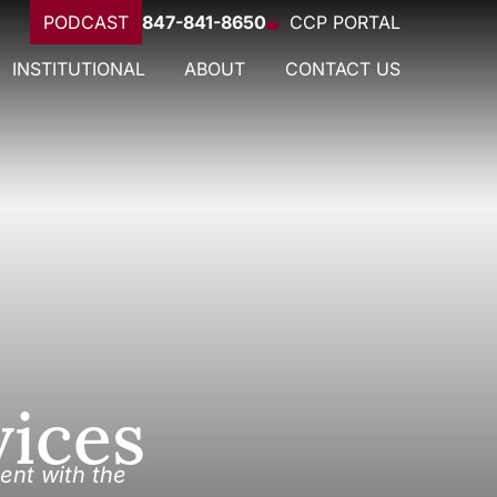
PODCAST
847-841-8650
CCP PORTAL
INSTITUTIONAL
ABOUT
CONTACT US
vices
ent with the