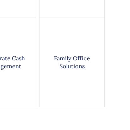
rate Cash
Family Office
gement
Solutions