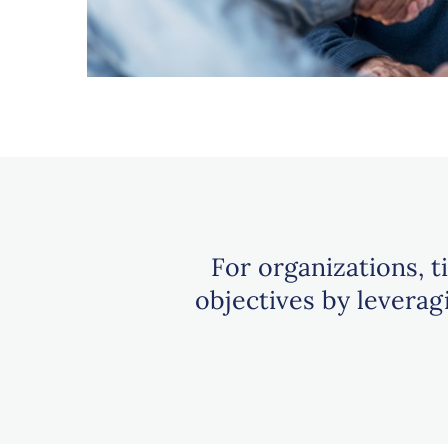
For organizations, t
objectives by levera