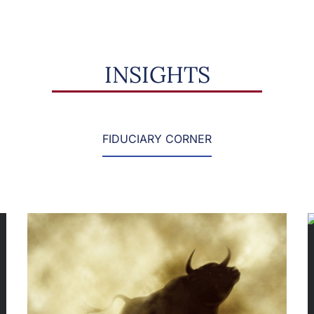
INSIGHTS
FIDUCIARY CORNER