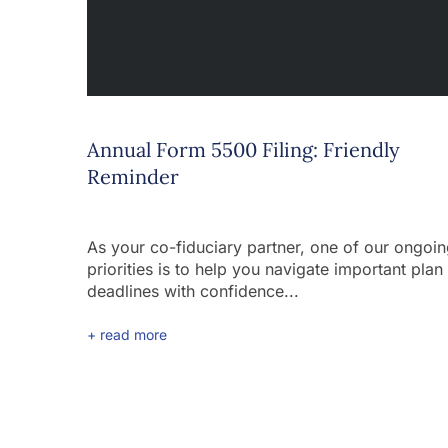
Annual Form 5500 Filing: Friendly
Reminder
As your co-fiduciary partner, one of our ongoi
priorities is to help you navigate important plan
deadlines with confidence...
+ read more