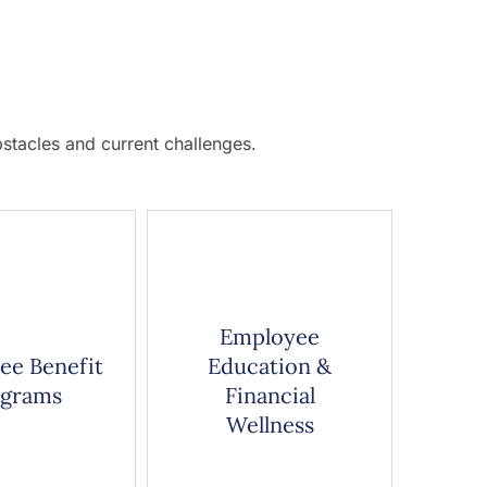
stacles and current challenges.
Employee
ee Benefit
Education &
ograms
Financial
Wellness