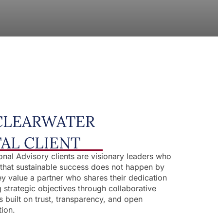
CLEARWATER
TAL CLIENT
ional Advisory clients are visionary leaders who
that sustainable success does not happen by
y value a partner who shares their dedication
g strategic objectives through collaborative
s built on trust, transparency, and open
ion.