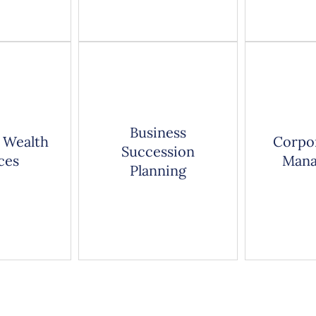
Business
 Wealth
Corpo
Succession
ces
Mana
Planning