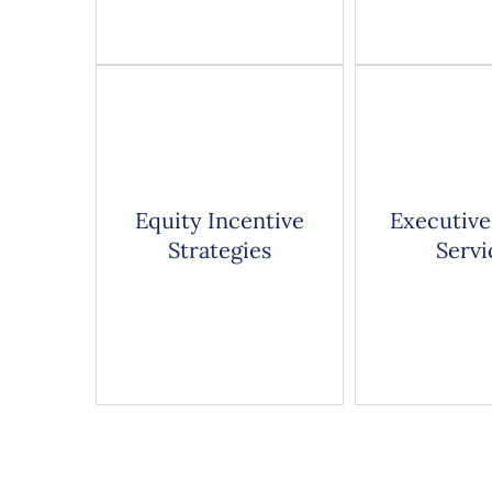
Equity Incentive
Executive
Strategies
Servi