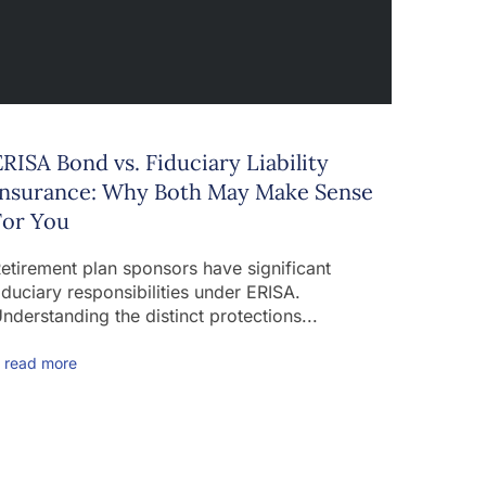
ERISA Bond vs. Fiduciary Liability
Insurance: Why Both May Make Sense
For You
etirement plan sponsors have significant
iduciary responsibilities under ERISA.
nderstanding the distinct protections...
 read more