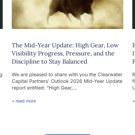
The Mid-Year Update: High Gear, Low
Visibility Progress, Pressure, and the
Discipline to Stay Balanced
ng
We are pleased to share with you the Clearwater
R
Capital Partners' Outlook 2026 Mid-Year Update
f
report entitled: "High Gear,...
U
+ read more
+