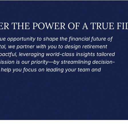
ER THE POWER OF A TRUE FI
e opportunity to shape the financial future of
al, we partner with you to design retirement
actful, leveraging world-class insights tailored
ission is our priority—by streamlining decision-
help you focus on leading your team and