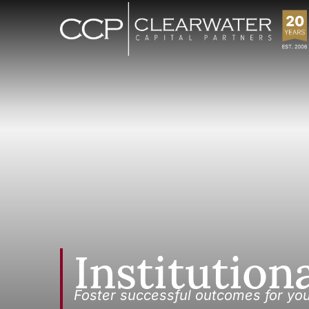
Institution
Foster successful outcomes for yo