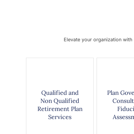
Elevate your organization with
Qualified and
Plan Gov
Non Qualified
Consult
Retirement Plan
Fiduc
Services
Assess