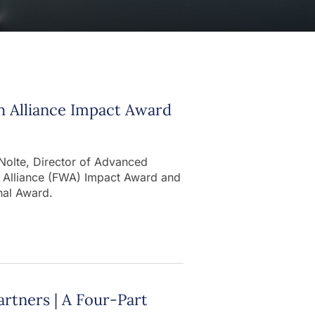
h Alliance Impact Award
 Nolte, Director of Advanced
h Alliance (FWA) Impact Award and
nal Award.
artners | A Four-Part