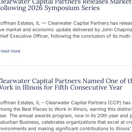
learwater Capital Partners Releases Mark
Following 2026 Symposium Series
offman Estates, IL — Clearwater Capital Partners has rele
ive market and economic update delivered by John Chapman
hief Executive Officer, following the conclusion of its mu
read more
learwater Capital Partners Named One of t
ork in Illinois for Fifth Consecutive Year
offman Estates, IL – Clearwater Capital Partners (CCP) ha
mong the Best Places to Work in Illinois, earning this distin
ear. The annual awards program, now in its 20th year and 
uburban Business, celebrates organizations that excel at c
nvironments and making significant contributions to Illinoi