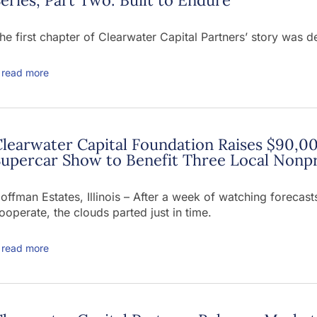
he first chapter of Clearwater Capital Partners’ story was d
read more
learwater Capital Foundation Raises $90,00
upercar Show to Benefit Three Local Nonpr
offman Estates, Illinois – After a week of watching foreca
ooperate, the clouds parted just in time.
read more