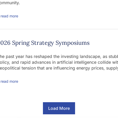
ommunity.
read more
2026 Spring Strategy Symposiums
he past year has reshaped the investing landscape, as stubbo
olicy, and rapid advances in artificial intelligence collide w
eopolitical tension that are influencing energy prices, supply
read more
Load More