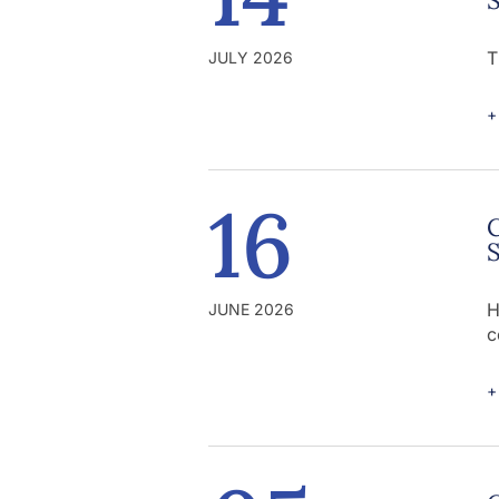
T
JULY 2026
+
16
C
S
H
JUNE 2026
c
+