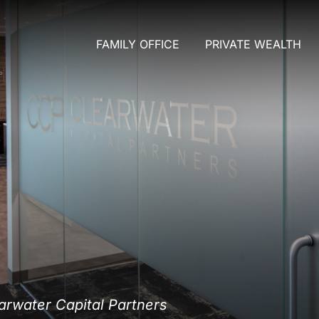
FAMILY OFFICE
PRIVATE WEALTH
rwater Capital Partners