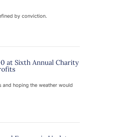
efined by conviction.
0 at Sixth Annual Charity
ofits
sts and hoping the weather would