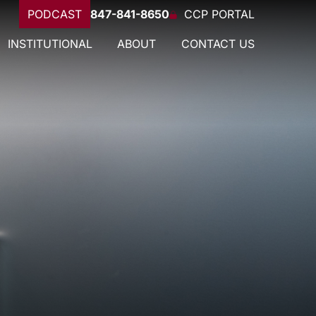
PODCAST
847-841-8650
CCP PORTAL
INSTITUTIONAL
ABOUT
CONTACT US