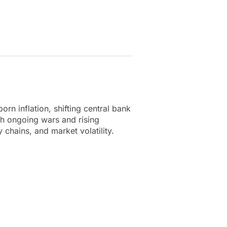
rn inflation, shifting central bank
ith ongoing wars and rising
 chains, and market volatility.