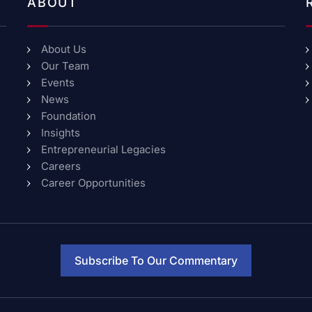
ABOUT
About Us
Our Team
Events
News
Foundation
Insights
Entrepreneurial Legacies
Careers
Career Opportunities
Subscribe To Our Commentary