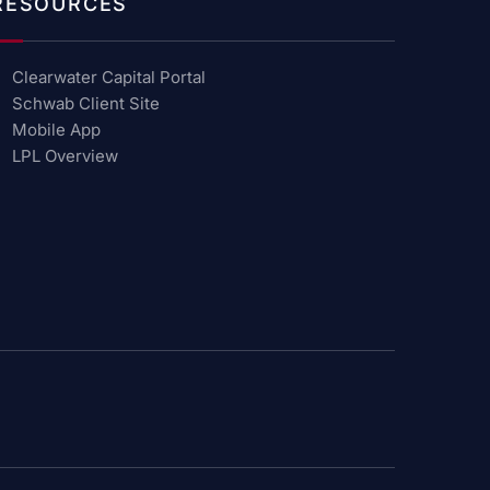
RESOURCES
Clearwater Capital Portal
Schwab Client Site
Mobile App
LPL Overview