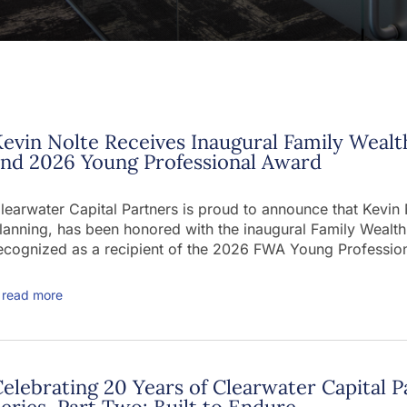
evin Nolte Receives Inaugural Family Wealt
and 2026 Young Professional Award
learwater Capital Partners is proud to announce that Kevin
lanning, has been honored with the inaugural Family Wealt
ecognized as a recipient of the 2026 FWA Young Professio
read more
elebrating 20 Years of Clearwater Capital P
eries, Part Two: Built to Endure