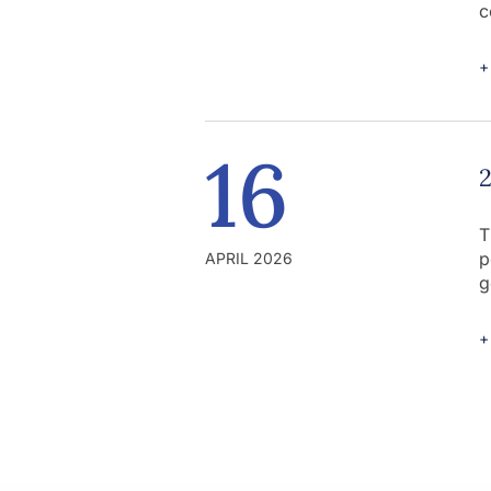
c
+
16
T
p
APRIL 2026
g
+