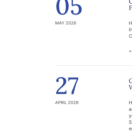
05
C
H
MAY 2026
l
C
+
27
C
W
H
APRIL 2026
a
y
S
e