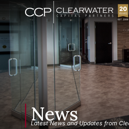
News
Latest News and Updates from Clea