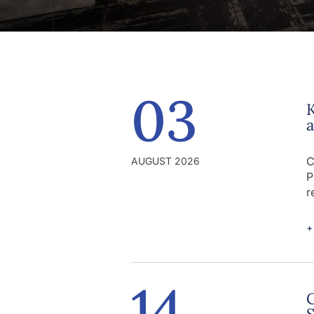
03
K
C
AUGUST 2026
P
r
+
14
C
S