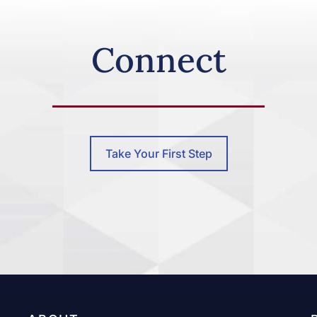
Connect
Take Your First Step