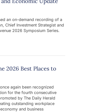
et and Economic Update
ased an on-demand recording of a
, Chief Investment Strategist and
lti-venue 2026 Symposium Series.
he 2026 Best Places to
s once again been recognized
ction for the fourth consecutive
promoted by The Daily Herald
reating outstanding workplace
s’ economy and business