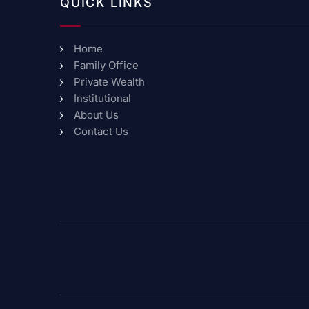
QUICK LINKS
Home
Family Office
Private Wealth
Institutional
About Us
Contact Us