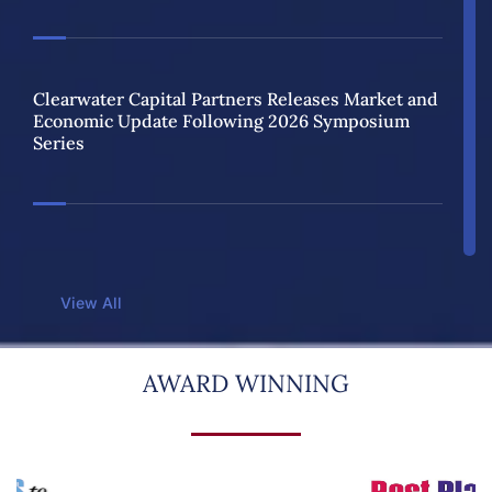
Clearwater Capital Partners Releases Market and
Economic Update Following 2026 Symposium
Series
Clearwater Capital Partners Named One of the
2026 Best Places to Work in Illinois for Fifth
View All
Consecutive Year
AWARD WINNING
2026 Spring Strategy Symposiums