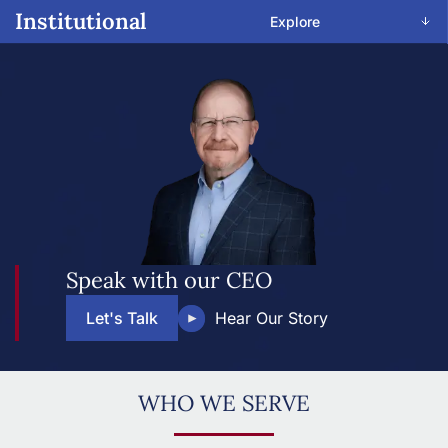
Institutional
Explore
Speak with our CEO
Let's Talk
Hear Our Story
WHO WE SERVE