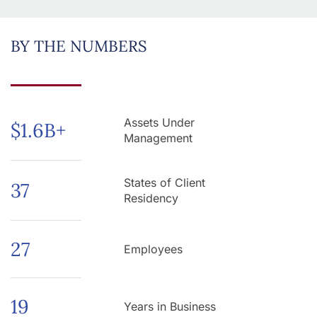
BY THE NUMBERS
Assets Under
$
1.6
B+
Management
States of Client
37
Residency
27
Employees
19
Years in Business