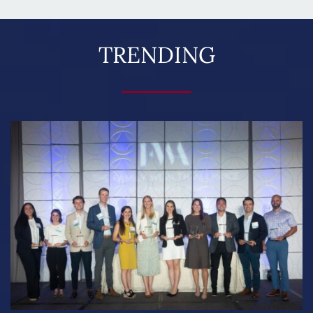
TRENDING