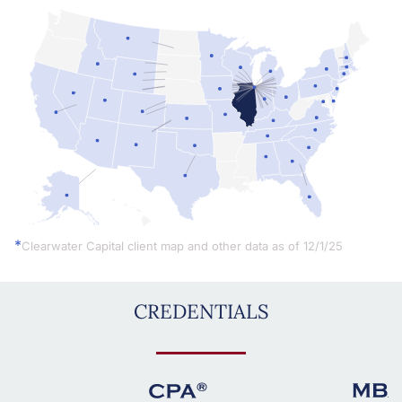
Simplemaps.com Trial
*
Clearwater Capital client map and other data as of 12/1/25
CREDENTIALS