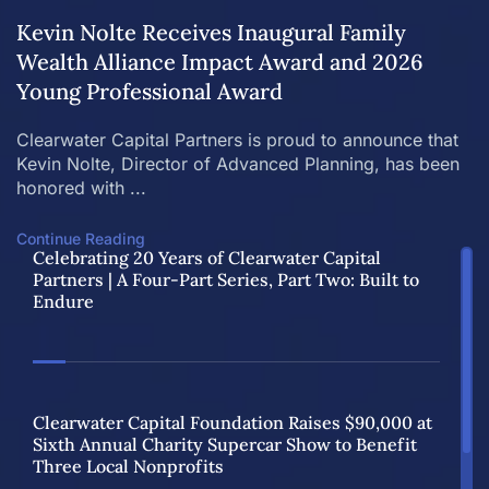
Kevin Nolte Receives Inaugural Family
Wealth Alliance Impact Award and 2026
Young Professional Award
Clearwater Capital Partners is proud to announce that
Kevin Nolte, Director of Advanced Planning, has been
honored with ...
Continue Reading
Celebrating 20 Years of Clearwater Capital
Partners | A Four-Part Series, Part Two: Built to
Endure
Clearwater Capital Foundation Raises $90,000 at
Sixth Annual Charity Supercar Show to Benefit
Three Local Nonprofits