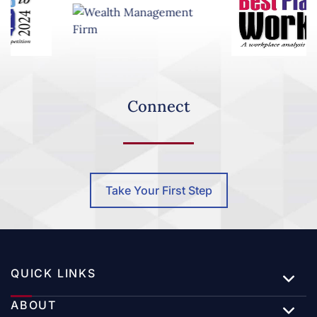
Celebrating 20 Years of Clearwater Capital
Partners | A Four-Part Series
Connect
Special Market Update – Oil Prices Surge Above
$100
Take Your First Step
Jeffrey DeHaan Earns Recognition as a 2026 Top
Advisor by InvestmentNews
QUICK LINKS
ABOUT