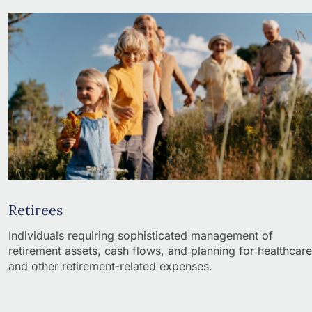
Retirees
Individuals requiring sophisticated management of
retirement assets, cash flows, and planning for healthcare
and other retirement-related expenses.