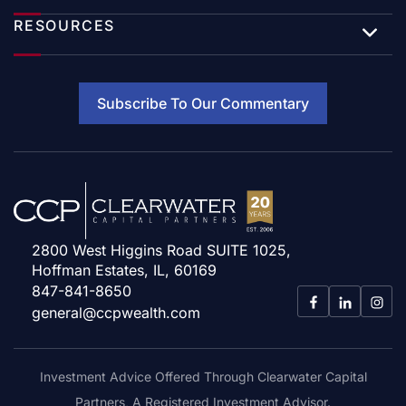
RESOURCES
Subscribe To Our Commentary
2800 West Higgins Road SUITE 1025,
Hoffman Estates, IL, 60169
847-841-8650
general@ccpwealth.com
Investment Advice Offered Through Clearwater Capital
Partners, A Registered Investment Advisor.