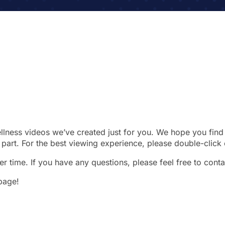
wellness videos we’ve created just for you. We hope you find 
part. For the best viewing experience, please double-click 
r time. If you have any questions, please feel free to conta
 page!