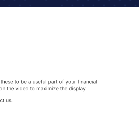
these to be a useful part of your financial
on the video to maximize the display.
ct us.