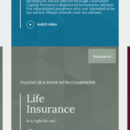
Investment Advice offered through Clearwater
Capital Partners a Registered Investment Advisor.
For educational purposes only, not intended to be
tax advice. Please consult your tax advisor.
watch video
Insurance
TALKING $$ & SENSE WITH CLEARWATER
Life
Insurance
Is it right for me?