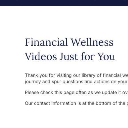
Financial Wellness
Videos Just for You
Thank you for visiting our library of financial 
journey and spur questions and actions on your 
Please check this page often as we update it ove
Our contact information is at the bottom of the