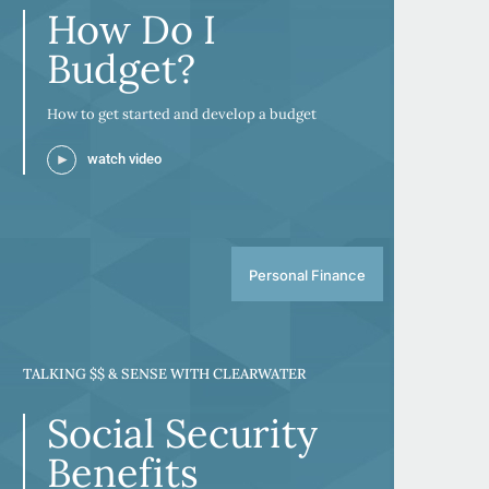
How Do I
Budget?
How to get started and develop a budget
watch video
Personal Finance
TALKING $$ & SENSE WITH CLEARWATER
Social Security
Benefits