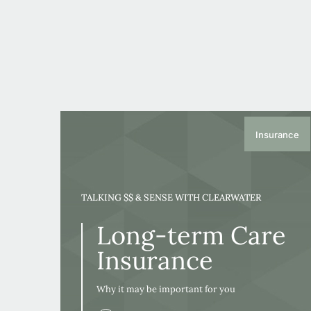
Insurance
TALKING $$ & SENSE WITH CLEARWATER
Long-term Care
Insurance
Why it may be important for you