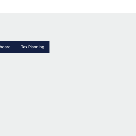
thcare
Tax Planning