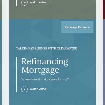
watch video
Personal Finance
TALKING $$ & SENSE WITH CLEARWATER
Refinancing
Mortgage
When does it make sense for me?
watch video