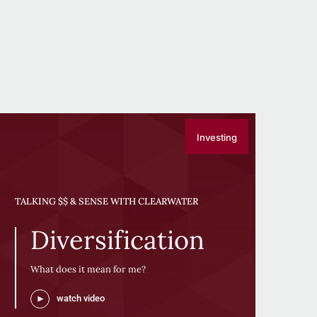
Investing
TALKING $$ & SENSE WITH CLEARWATER
Diversification
What does it mean for me?
watch video