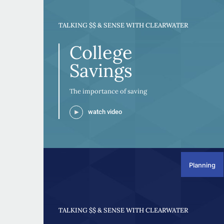
TALKING $$ & SENSE WITH CLEARWATER
College
Savings
The importance of saving
watch video
Planning
TALKING $$ & SENSE WITH CLEARWATER