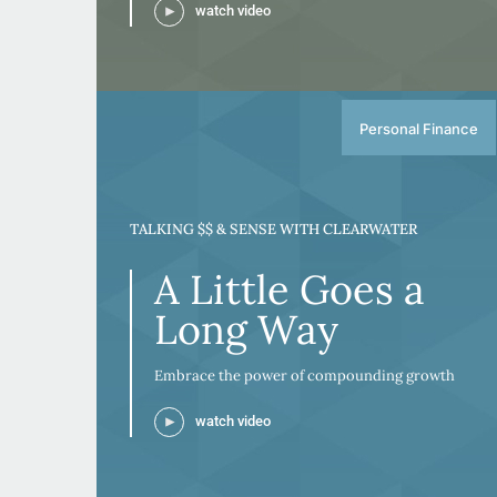
watch video
Personal Finance
TALKING $$ & SENSE WITH CLEARWATER
A Little Goes a
Long Way
Embrace the power of compounding growth
watch video