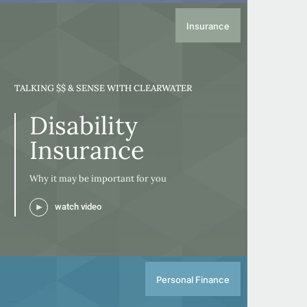
Insurance
TALKING $$ & SENSE WITH CLEARWATER
Disability
Insurance
Why it may be important for you
watch video
Personal Finance