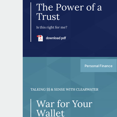
The Power of a
Trust
Is this right for me?
download pdf
Personal Finance
TALKING $$ & SENSE WITH CLEARWATER
War for Your
Wallet