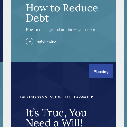
How to Reduce
Debt
How to manage and minimize your debt
watch video
Planning
TALKING $$ & SENSE WITH CLEARWATER
It’s True, You
Need a Will!