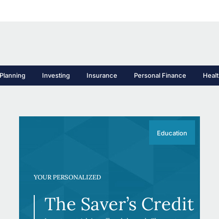
Planning
Investing
Insurance
Personal Finance
Heal
Education
YOUR PERSONALIZED
The Saver’s Credit