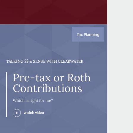
Tax Planning
TALKING $$ & SENSE WITH CLEARWATER
Pre-tax or Roth
Contributions
Which is right for me?
watch video