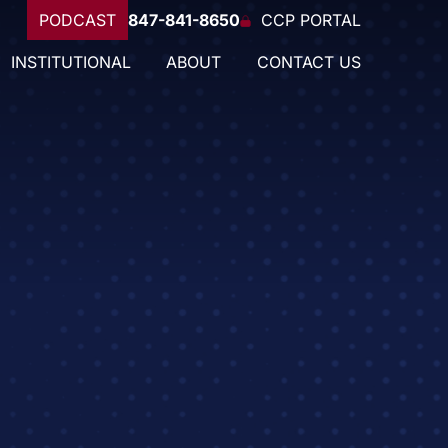
PODCAST
847-841-8650
CCP PORTAL
INSTITUTIONAL
ABOUT
CONTACT US