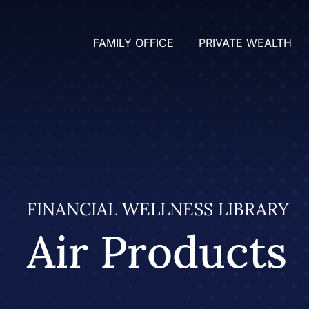
FAMILY OFFICE
PRIVATE WEALTH
FINANCIAL WELLNESS LIBRARY
Air Products