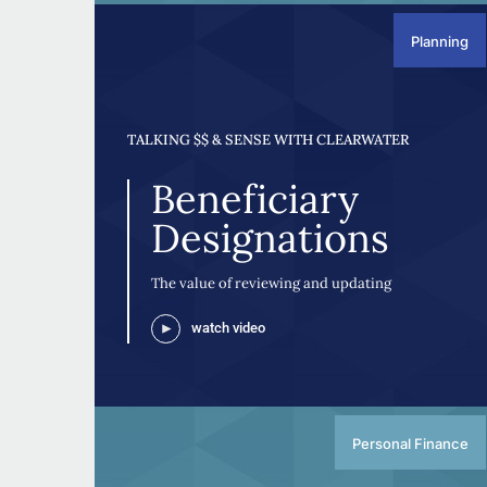
Planning
TALKING $$ & SENSE WITH CLEARWATER
Beneficiary
Designations
The value of reviewing and updating
watch video
Personal Finance