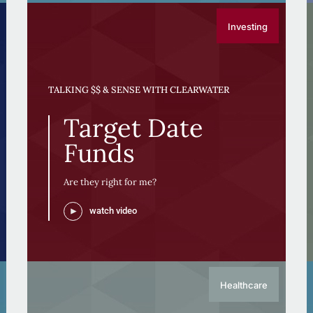
Investing
TALKING $$ & SENSE WITH CLEARWATER
Target Date
Funds
Are they right for me?
watch video
Healthcare