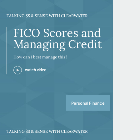
TALKING $$ & SENSE WITH CLEARWATER
FICO Scores and
Managing Credit
How can I best manage this?
watch video
Personal Finance
TALKING $$ & SENSE WITH CLEARWATER