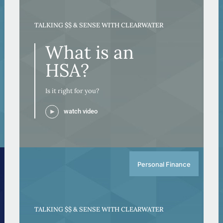
TALKING $$ & SENSE WITH CLEARWATER
What is an
HSA?
Is it right for you?
watch video
Personal Finance
TALKING $$ & SENSE WITH CLEARWATER