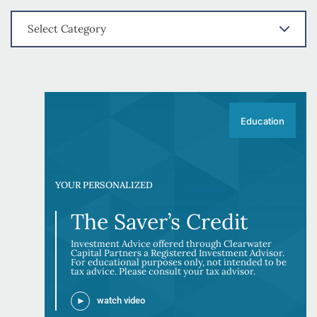
Select Category
Education
YOUR PERSONALIZED
The Saver’s Credit
Investment Advice offered through Clearwater
Capital Partners a Registered Investment Advisor.
For educational purposes only, not intended to be
tax advice. Please consult your tax advisor.
watch video