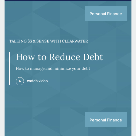
Personal Finance
TALKING $$ & SENSE WITH CLEARWATER
How to Reduce Debt
How to manage and minimize your debt
watch video
Personal Finance