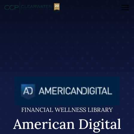
FINANCIAL WELLNESS LIBRARY
American Digital