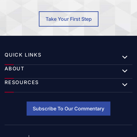
Take Your First Step
QUICK LINKS
ABOUT
RESOURCES
Subscribe To Our Commentary