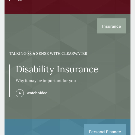
Insurance
TALKING $$ & SENSE WITH CLEARWATER
Disability Insurance
Why it may be important for you
watch video
Personal Finance