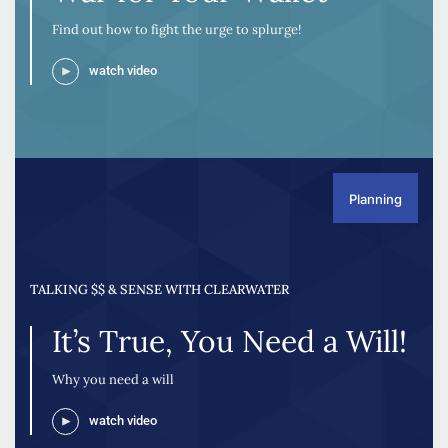
Find out how to fight the urge to splurge!
watch video
Planning
TALKING $$ & SENSE WITH CLEARWATER
It’s True, You Need a Will!
Why you need a will
watch video