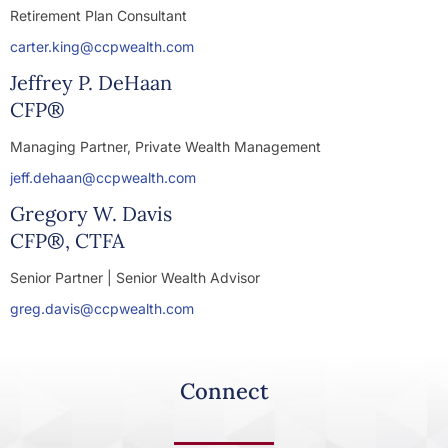
Retirement Plan Consultant
carter.king@ccpwealth.com
Jeffrey P. DeHaan
CFP®
Managing Partner, Private Wealth Management
jeff.dehaan@ccpwealth.com
Gregory W. Davis
CFP®, CTFA
Senior Partner | Senior Wealth Advisor
greg.davis@ccpwealth.com
Connect