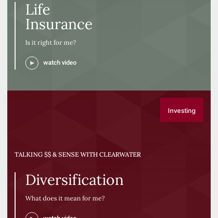
Life
Insurance
Is it right for me?
watch video
Investing
TALKING $$ & SENSE WITH CLEARWATER
Diversification
What does it mean for me?