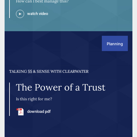
How can I best manage this?
watch video
Planning
TALKING $$ & SENSE WITH CLEARWATER
The Power of a Trust
Is this right for me?
download pdf