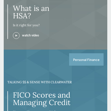
What is an
HSA?
Is it right for you?
watch video
Personal Finance
TALKING $$ & SENSE WITH CLEARWATER
FICO Scores and
Managing Credit