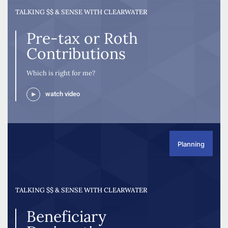
TALKING $$ & SENSE WITH CLEARWATER
Pre-tax or Roth
Contributions
Which is right for me?
watch video
Planning
TALKING $$ & SENSE WITH CLEARWATER
Beneficiary