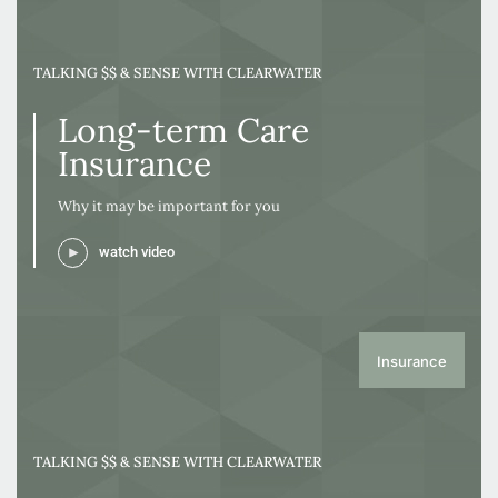
TALKING $$ & SENSE WITH CLEARWATER
Long-term Care
Insurance
Why it may be important for you
watch video
Insurance
TALKING $$ & SENSE WITH CLEARWATER