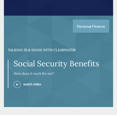
Personal Finance
TALKING $$ & SENSE WITH CLEARWATER
Social Security Benefits
How does it work for me?
watch video