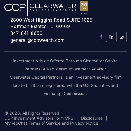
2800 West Higgins Road SUITE 1025,
Hoffman Estates, IL, 60169
847-841-8650
general@ccpwealth.com
Investment Advice Offered Through Clearwater Capital
Partners, A Registered Investment Advisor.
Clearwater Capital Partners, is an investment advisory firm
located in IL and registered with the U.S Securities and
Exchange Commission.
© 2026. All Rights Reserved
|
CCP Investment Advisors Form CRS
|
Disclosures
|
MyRepChat Terms of Service and Privacy Notice