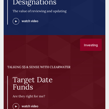
Designations
The value of reviewing and updating
watch video
Investing
TALKING $$ & SENSE WITH CLEARWATER
Target Date
Funds
Are they right for me?
watch video