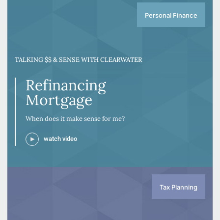
Personal Finance
TALKING $$ & SENSE WITH CLEARWATER
Refinancing
Mortgage
When does it make sense for me?
watch video
Tax Planning