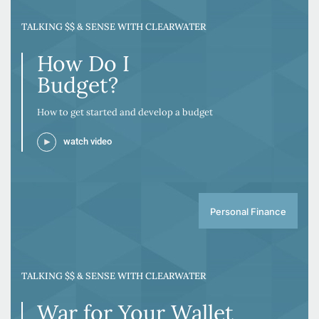
TALKING $$ & SENSE WITH CLEARWATER
How Do I
Budget?
How to get started and develop a budget
watch video
Personal Finance
TALKING $$ & SENSE WITH CLEARWATER
War for Your Wallet