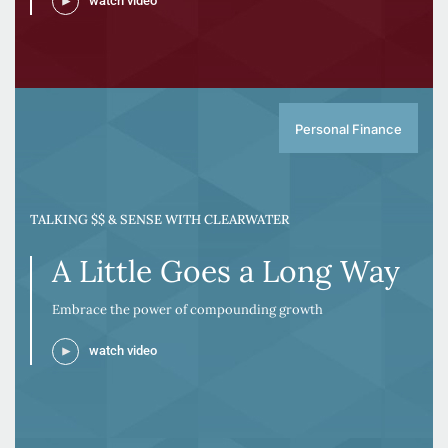
watch video
Personal Finance
TALKING $$ & SENSE WITH CLEARWATER
A Little Goes a Long Way
Embrace the power of compounding growth
watch video