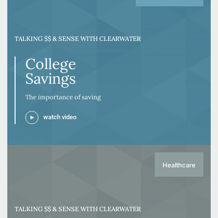
TALKING $$ & SENSE WITH CLEARWATER
College
Savings
The importance of saving
watch video
Healthcare
TALKING $$ & SENSE WITH CLEARWATER