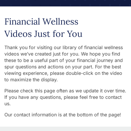
Financial Wellness
Videos Just for You
Thank you for visiting our library of financial wellness
videos we’ve created just for you. We hope you find
these to be a useful part of your financial journey and
spur questions and actions on your part. For the best
viewing experience, please double-click on the video
to maximize the display.
Please check this page often as we update it over time.
If you have any questions, please feel free to contact
us.
Our contact information is at the bottom of the page!