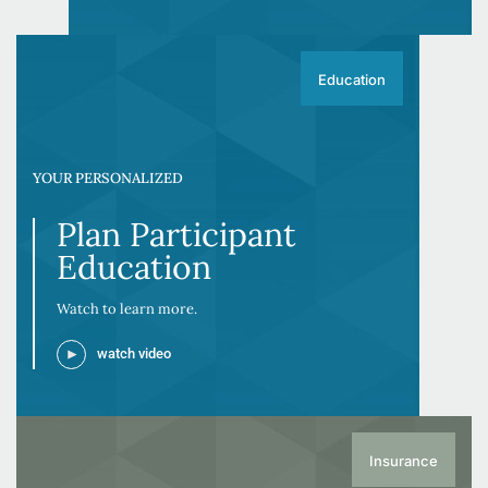
Education
YOUR PERSONALIZED
Plan Participant
Education
Watch to learn more.
watch video
Insurance