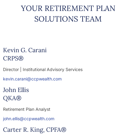
YOUR RETIREMENT PLAN
SOLUTIONS TEAM
Kevin G. Carani
CRPS®
Director | Institutional Advisory Services
kevin.carani@ccpwealth.com
John Ellis
QKA®
Retirement Plan Analyst
john.ellis@ccpwealth.com
Carter R. King, CPFA®