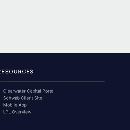
RESOURCES
Clearwater Capital Portal
Schwab Client Site
Mobile App
LPL Overview