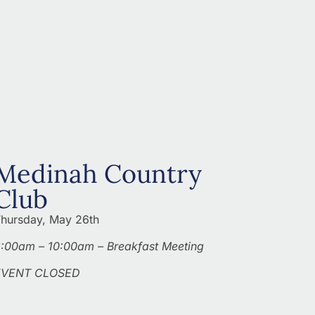
Medinah Country
Club
hursday, May 26th
:00am – 10:00am – Breakfast Meeting
EVENT CLOSED