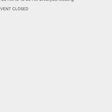
EVENT CLOSED