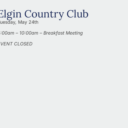
Elgin Country Club
uesday, May 24th
:00am – 10:00am – Breakfast Meeting
EVENT CLOSED