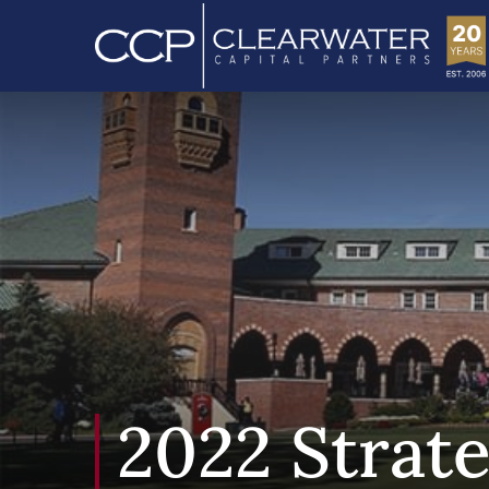
2022 Strat