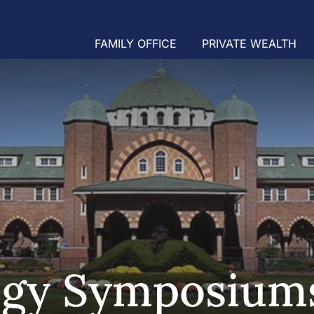
FAMILY OFFICE
PRIVATE WEALTH
egy Symposium