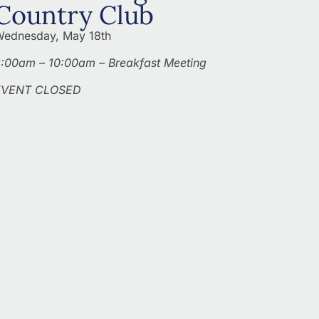
Country Club
ednesday, May 18th
:00am – 10:00am – Breakfast Meeting
EVENT CLOSED