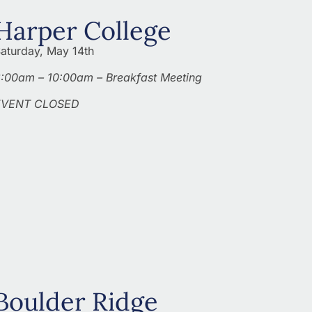
Harper College
aturday, May 14th
:00am – 10:00am – Breakfast Meeting
EVENT CLOSED
Boulder Ridge