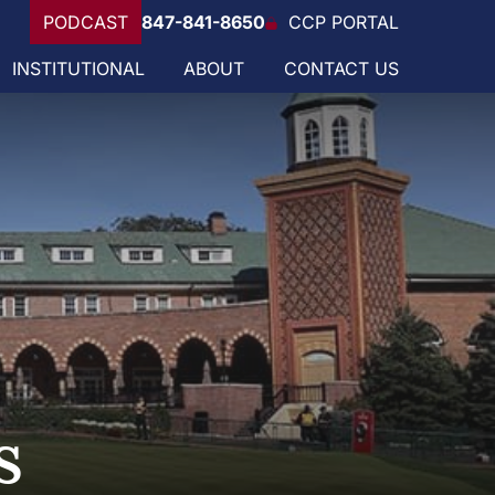
PODCAST
847-841-8650
CCP PORTAL
INSTITUTIONAL
ABOUT
CONTACT US
s