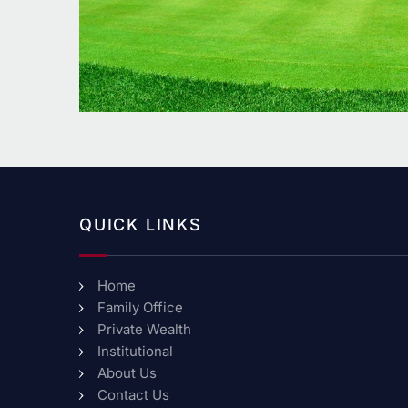
QUICK LINKS
Home
Family Office
Private Wealth
Institutional
About Us
Contact Us