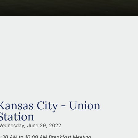
Kansas City - Union
Station
ednesday, June 29, 2022
:30 AM to 10:00 AM Breakfast Meeting