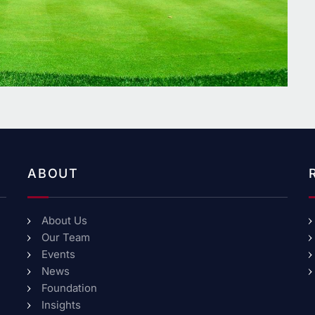
ABOUT
About Us
Our Team
Events
News
Foundation
Insights