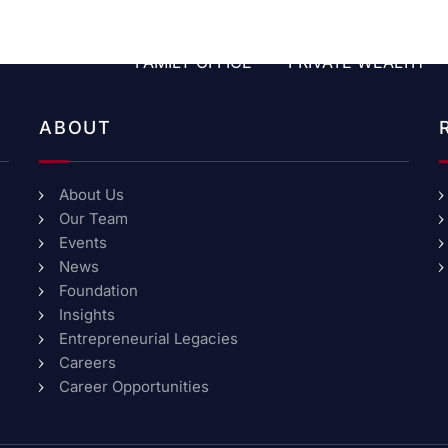
FAMILY OFFICE
PRIVATE WEALTH
ABOUT
About Us
Our Team
Events
News
Foundation
Insights
Entrepreneurial Legacies
Careers
Career Opportunities