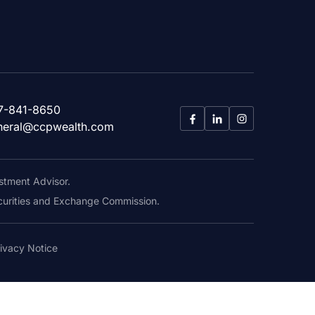
7-841-8650
neral@ccpwealth.com
stment Advisor.
Securities and Exchange Commission.
ivacy Notice