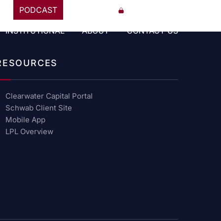
PODCAST
847-841-8650
CCP PORTAL
INSTITUTIONAL
ABOUT
CONTACT US
RESOURCES
Clearwater Capital Portal
Schwab Client Site
Mobile App
LPL Overview