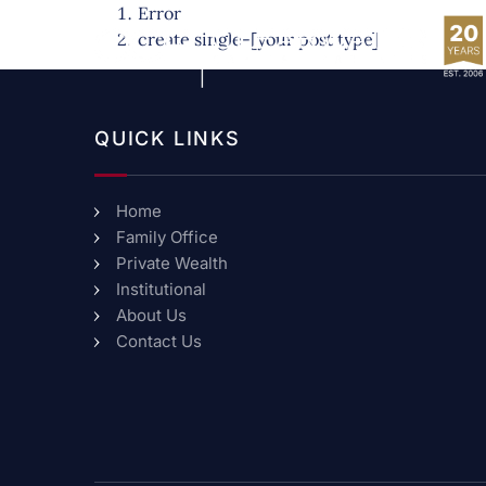
Error
create single-[your post type]
QUICK LINKS
Home
Family Office
Private Wealth
Institutional
About Us
Contact Us