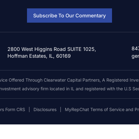
Subscribe To Our Commentary
84
2800 West Higgins Road SUITE 1025,
Hoffman Estates, IL, 60169
ge
ice Offered Through Clearwater Capital Partners, A Registered Inve
 investment advisory firm located in IL and registered with the U.S 
ors Form CRS
|
Disclosures
|
MyRepChat Terms of Service and Pr