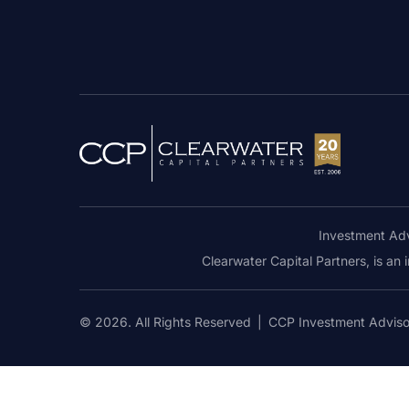
Investment Adv
Clearwater Capital Partners, is an
© 2026. All Rights Reserved
|
CCP Investment Advis