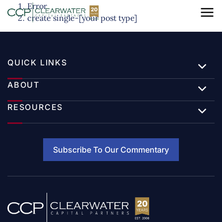
Error
create single-[your post type]
QUICK LINKS
ABOUT
RESOURCES
Subscribe To Our Commentary