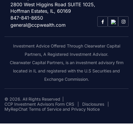
2800 West Higgins Road SUITE 1025,
Hoffman Estates, IL, 60169
847-841-8650
general@ccpwealth.com
Investment Advice Offered Through Clearwater Capital
Partners, A Registered Investment Advisor.
Clearwater Capital Partners, is an investment advisory firm
located in IL and registered with the U.S Securities and
Exchange Commission.
© 2026. All Rights Reserved
|
CCP Investment Advisors Form CRS
|
Disclosures
|
MyRepChat Terms of Service and Privacy Notice