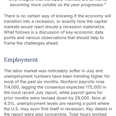
becoming more volatile as the year progresses.”
There is no certain way of knowing if the economy will
transition into a recession, or exactly how the capital
markets would react should a recession materialize.
What follows is a discussion of key economic data
points and various observations that should help to
frame the challenges ahead.
Employment
The labor market was noticeably softer in July and
unemployment numbers have been trending higher for
most of the past six months. Nonfarm payrolls rose
114,000, lagging the consensus expected 175,000 in
the most recent July report, while payroll gains for
prior months were revised down by 29,000. Now at
4.3%, unemployment levels are nearing a point where
the U.S. may soon find itself in recession. Key details in
the report were also concerning. Total hours worked