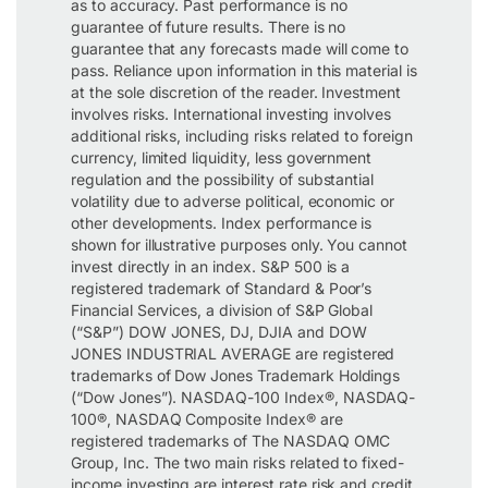
as to accuracy. Past performance is no
guarantee of future results. There is no
guarantee that any forecasts made will come to
pass. Reliance upon information in this material is
at the sole discretion of the reader. Investment
involves risks. International investing involves
additional risks, including risks related to foreign
currency, limited liquidity, less government
regulation and the possibility of substantial
volatility due to adverse political, economic or
other developments. Index performance is
shown for illustrative purposes only. You cannot
invest directly in an index. S&P 500 is a
registered trademark of Standard & Poor’s
Financial Services, a division of S&P Global
(“S&P”) DOW JONES, DJ, DJIA and DOW
JONES INDUSTRIAL AVERAGE are registered
trademarks of Dow Jones Trademark Holdings
(“Dow Jones”). NASDAQ-100 Index®, NASDAQ-
100®, NASDAQ Composite Index® are
registered trademarks of The NASDAQ OMC
Group, Inc. The two main risks related to fixed-
income investing are interest rate risk and credit