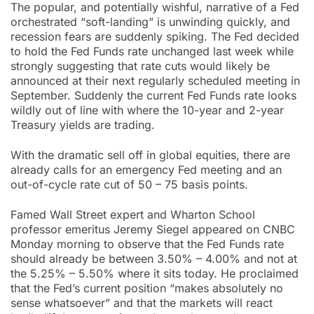
The popular, and potentially wishful, narrative of a Fed
orchestrated “soft-landing” is unwinding quickly, and
recession fears are suddenly spiking. The Fed decided
to hold the Fed Funds rate unchanged last week while
strongly suggesting that rate cuts would likely be
announced at their next regularly scheduled meeting in
September. Suddenly the current Fed Funds rate looks
wildly out of line with where the 10-year and 2-year
Treasury yields are trading.
With the dramatic sell off in global equities, there are
already calls for an emergency Fed meeting and an
out-of-cycle rate cut of 50 – 75 basis points.
Famed Wall Street expert and Wharton School
professor emeritus Jeremy Siegel appeared on CNBC
Monday morning to observe that the Fed Funds rate
should already be between 3.50% – 4.00% and not at
the 5.25% – 5.50% where it sits today. He proclaimed
that the Fed’s current position “makes absolutely no
sense whatsoever” and that the markets will react