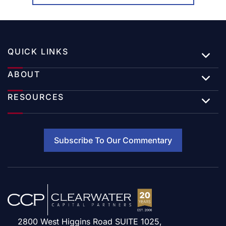
QUICK LINKS
ABOUT
RESOURCES
Subscribe To Our Commentary
2800 West Higgins Road SUITE 1025,