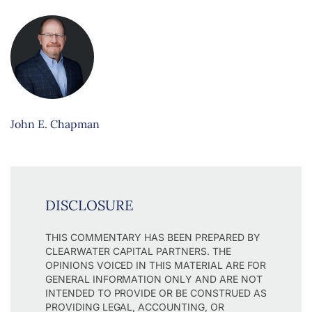
John E. Chapman
DISCLOSURE
THIS COMMENTARY HAS BEEN PREPARED BY
CLEARWATER CAPITAL PARTNERS. THE
OPINIONS VOICED IN THIS MATERIAL ARE FOR
GENERAL INFORMATION ONLY AND ARE NOT
INTENDED TO PROVIDE OR BE CONSTRUED AS
PROVIDING LEGAL, ACCOUNTING, OR