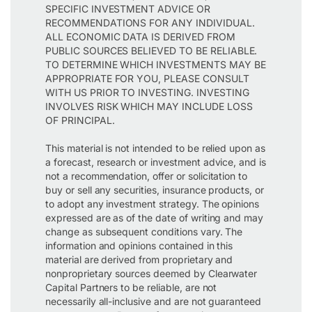
SPECIFIC INVESTMENT ADVICE OR
RECOMMENDATIONS FOR ANY INDIVIDUAL.
ALL ECONOMIC DATA IS DERIVED FROM
PUBLIC SOURCES BELIEVED TO BE RELIABLE.
TO DETERMINE WHICH INVESTMENTS MAY BE
APPROPRIATE FOR YOU, PLEASE CONSULT
WITH US PRIOR TO INVESTING. INVESTING
INVOLVES RISK WHICH MAY INCLUDE LOSS
OF PRINCIPAL.
This material is not intended to be relied upon as
a forecast, research or investment advice, and is
not a recommendation, offer or solicitation to
buy or sell any securities, insurance products, or
to adopt any investment strategy. The opinions
expressed are as of the date of writing and may
change as subsequent conditions vary. The
information and opinions contained in this
material are derived from proprietary and
nonproprietary sources deemed by Clearwater
Capital Partners to be reliable, are not
necessarily all-inclusive and are not guaranteed