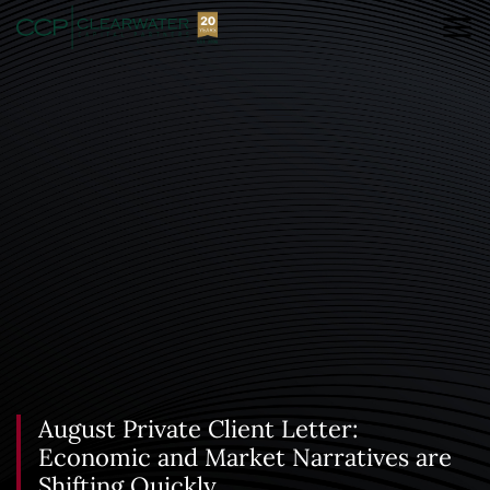
August Private Client Letter:
Economic and Market Narratives are
Shifting Quickly