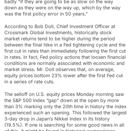
badly “if they are going to be as slow on the way
down as they were on the way up, which by the way
was the first policy error in 50 years.”
According to Bob Doll, Chief Investment Officer at
Crossmark Global Investments, historically stock
market returns tend to be higher during the period
between the final hike in a Fed tightening cycle and the
first cut in rates than immediately following the first cut
in rates. In fact, Fed policy actions that loosen financial
conditions are normally associated with economic and
market stress. Mr. Doll observes that, on average,
equity prices bottom 23% lower after the first Fed cut
in a series of rate cuts.
The selloff on U.S. equity prices Monday morning saw
the S&P 500 Index “gap” down at the open by more
than 3% marking only the 20th time in history the index
experienced such an opening. This followed the largest
3-day drop in Japan’s Nikkei Index in its history
(19.5%). If one is searching for some good news in all