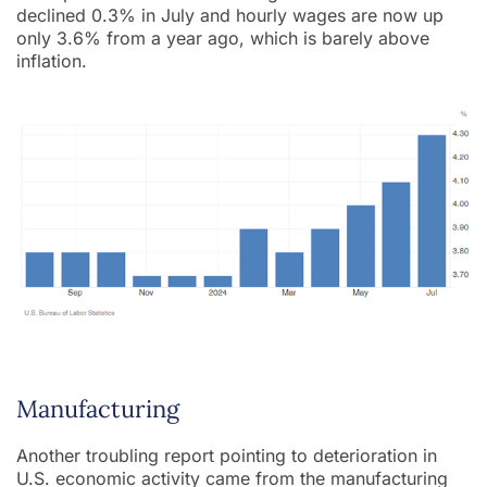
declined 0.3% in July and hourly wages are now up
only 3.6% from a year ago, which is barely above
inflation.
Manufacturing
Another troubling report pointing to deterioration in
U.S. economic activity came from the manufacturing