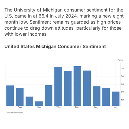
The University of Michigan consumer sentiment for the
U.S. came in at 66.4 in July 2024, marking a new eight
month low. Sentiment remains guarded as high prices
continue to drag down attitudes, particularly for those
with lower incomes.
United States Michigan Consumer Sentiment