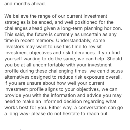
and months ahead.
We believe the range of our current investment
strategies is balanced, and well positioned for the
challenges ahead given a long-term planning horizon.
This said, the future is currently as uncertain as any
time in recent memory. Understandably, some
investors may want to use this time to revisit
investment objectives and risk tolerances. If you find
yourself wanting to do the same, we can help. Should
you be at all uncomfortable with your investment
profile during these challenging times, we can discuss
alternatives designed to reduce risk exposure overall.
If you are unsure about how well your current
investment profile aligns to your objectives, we can
provide you with the information and advice you may
need to make an informed decision regarding what
works best for you. Either way, a conversation can go
a long way; please do not hesitate to reach out.