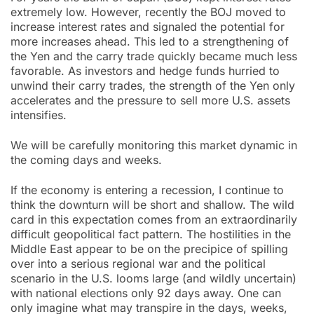
extremely low. However, recently the BOJ moved to
increase interest rates and signaled the potential for
more increases ahead. This led to a strengthening of
the Yen and the carry trade quickly became much less
favorable. As investors and hedge funds hurried to
unwind their carry trades, the strength of the Yen only
accelerates and the pressure to sell more U.S. assets
intensifies.
We will be carefully monitoring this market dynamic in
the coming days and weeks.
If the economy is entering a recession, I continue to
think the downturn will be short and shallow. The wild
card in this expectation comes from an extraordinarily
difficult geopolitical fact pattern. The hostilities in the
Middle East appear to be on the precipice of spilling
over into a serious regional war and the political
scenario in the U.S. looms large (and wildly uncertain)
with national elections only 92 days away. One can
only imagine what may transpire in the days, weeks,