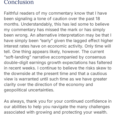
Conclusion
Faithful readers of my commentary know that I have
been signaling a tone of caution over the past 18
months. Understandably, this has led some to believe
my commentary has missed the mark or has simply
been wrong. An alternative interpretation may be that I
have simply been “early” given the lagged effect higher
interest rates have on economic activity. Only time will
tell. One thing appears likely, however. The current
“soft-landing” narrative accompanied by consensus
double-digit earnings growth expectations has faltered
in recent weeks. I continue to believe the risks skew to
the downside at the present time and that a cautious
view is warranted until such time as we have greater
clarity over the direction of the economy and
geopolitical uncertainties.
As always, thank you for your continued confidence in
our abilities to help you navigate the many challenges
associated with growing and protecting your wealth.