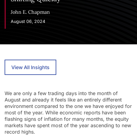
John E. Chapman
August 06, 2024
View All Insights
We are only a few trading days into the month of
August and already it feels like an entirely different
environment compared to the one we have enjoyed for
most of the year. While economic reports have been
flashing signs of inflation for many months, the equity
markets have spent most of the year ascending to new
record highs.