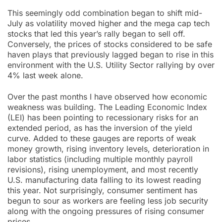
This seemingly odd combination began to shift mid-
July as volatility moved higher and the mega cap tech
stocks that led this year’s rally began to sell off.
Conversely, the prices of stocks considered to be safe
haven plays that previously lagged began to rise in this
environment with the U.S. Utility Sector rallying by over
4% last week alone.
Over the past months I have observed how economic
weakness was building. The Leading Economic Index
(LEI) has been pointing to recessionary risks for an
extended period, as has the inversion of the yield
curve. Added to these gauges are reports of weak
money growth, rising inventory levels, deterioration in
labor statistics (including multiple monthly payroll
revisions), rising unemployment, and most recently
U.S. manufacturing data falling to its lowest reading
this year. Not surprisingly, consumer sentiment has
begun to sour as workers are feeling less job security
along with the ongoing pressures of rising consumer
prices.