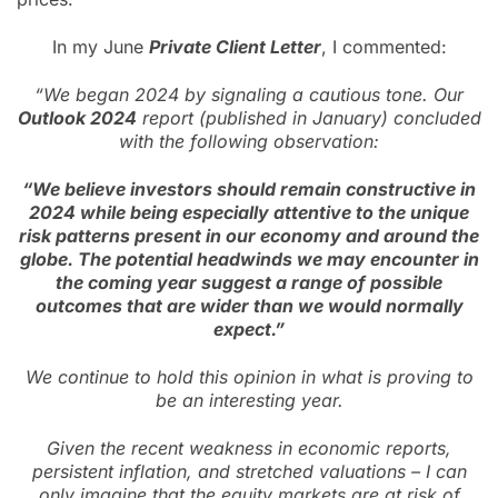
In my June
Private Client Letter
, I commented:
“We began 2024 by signaling a cautious tone. Our
Outlook 2024
report (published in January) concluded
with the following observation:
“We believe investors should remain constructive in
2024 while being especially attentive to the unique
risk patterns present in our economy and around the
globe. The potential headwinds we may encounter in
the coming year suggest a range of possible
outcomes that are wider than we would normally
expect.”
We continue to hold this opinion in what is proving to
be an interesting year.
Given the recent weakness in economic reports,
persistent inflation, and stretched valuations – I can
only imagine that the equity markets are at risk of