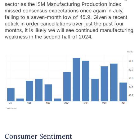
sector as the ISM Manufacturing Production index
missed consensus expectations once again in July,
falling to a seven-month low of 45.9. Given a recent
uptick in order cancellations over just the past four
months, it is likely we will see continued manufacturing
weakness in the second half of 2024.
Consumer Sentiment