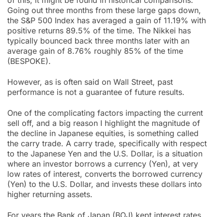
of this, it might be found in historical comparisons.
Going out three months from these large gaps down,
the S&P 500 Index has averaged a gain of 11.19% with
positive returns 89.5% of the time. The Nikkei has
typically bounced back three months later with an
average gain of 8.76% roughly 85% of the time
(BESPOKE).
However, as is often said on Wall Street, past
performance is not a guarantee of future results.
One of the complicating factors impacting the current
sell off, and a big reason I highlight the magnitude of
the decline in Japanese equities, is something called
the carry trade. A carry trade, specifically with respect
to the Japanese Yen and the U.S. Dollar, is a situation
where an investor borrows a currency (Yen), at very
low rates of interest, converts the borrowed currency
(Yen) to the U.S. Dollar, and invests these dollars into
higher returning assets.
For years the Bank of Japan (BOJ) kept interest rates