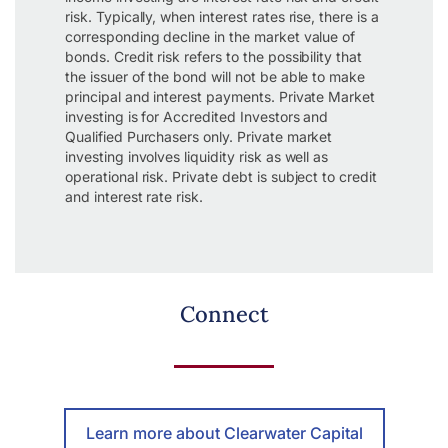
risk. Typically, when interest rates rise, there is a
corresponding decline in the market value of
bonds. Credit risk refers to the possibility that
the issuer of the bond will not be able to make
principal and interest payments. Private Market
investing is for Accredited Investors and
Qualified Purchasers only. Private market
investing involves liquidity risk as well as
operational risk. Private debt is subject to credit
and interest rate risk.
Connect
Learn more about Clearwater Capital