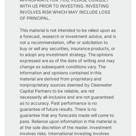
WITH US PRIOR TO INVESTING. INVESTING
INVOLVES RISK WHICH MAY INCLUDE LOSS
OF PRINCIPAL.
This material is not intended to be relied upon as
a forecast, research or investment advice, and is
not a recommendation, offer or solicitation to
buy or sell any securities, insurance products, or
to adopt any investment strategy. The opinions
expressed are as of the date of writing and may
change as subsequent conditions vary. The
information and opinions contained in this
material are derived from proprietary and
nonproprietary sources deemed by Clearwater
Capital Partners to be reliable, are not
necessarily all-inclusive and are not guaranteed
as to accuracy. Past performance is no
guarantee of future results. There is no
guarantee that any forecasts made will come to
pass. Reliance upon information in this material is
at the sole discretion of the reader. Investment
involves risks. International investing involves