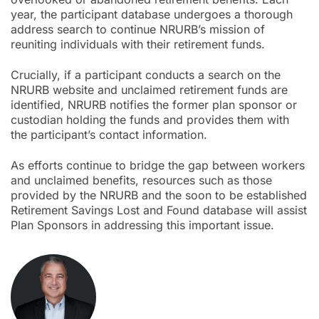
year, the participant database undergoes a thorough
address search to continue NRURB’s mission of
reuniting individuals with their retirement funds.
Crucially, if a participant conducts a search on the
NRURB website and unclaimed retirement funds are
identified, NRURB notifies the former plan sponsor or
custodian holding the funds and provides them with
the participant’s contact information.
As efforts continue to bridge the gap between workers
and unclaimed benefits, resources such as those
provided by the NRURB and the soon to be established
Retirement Savings Lost and Found database will assist
Plan Sponsors in addressing this important issue.