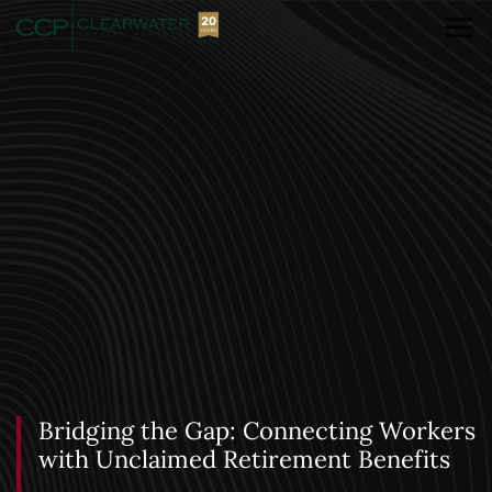
Bridging the Gap: Connecting Workers
with Unclaimed Retirement Benefits