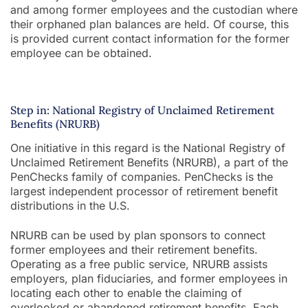
and among former employees and the custodian where
their orphaned plan balances are held. Of course, this
is provided current contact information for the former
employee can be obtained.
Step in: National Registry of Unclaimed Retirement
Benefits (NRURB)
One initiative in this regard is the National Registry of
Unclaimed Retirement Benefits (NRURB), a part of the
PenChecks family of companies. PenChecks is the
largest independent processor of retirement benefit
distributions in the U.S.
NRURB can be used by plan sponsors to connect
former employees and their retirement benefits.
Operating as a free public service, NRURB assists
employers, plan fiduciaries, and former employees in
locating each other to enable the claiming of
overlooked or abandoned retirement benefits. Each