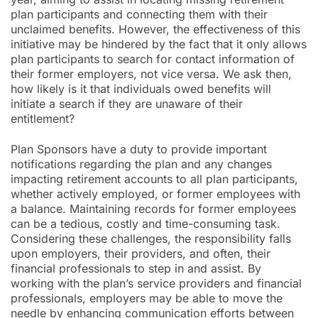
plan participants and connecting them with their
unclaimed benefits. However, the effectiveness of this
initiative may be hindered by the fact that it only allows
plan participants to search for contact information of
their former employers, not vice versa. We ask then,
how likely is it that individuals owed benefits will
initiate a search if they are unaware of their
entitlement?
Plan Sponsors have a duty to provide important
notifications regarding the plan and any changes
impacting retirement accounts to all plan participants,
whether actively employed, or former employees with
a balance. Maintaining records for former employees
can be a tedious, costly and time-consuming task.
Considering these challenges, the responsibility falls
upon employers, their providers, and often, their
financial professionals to step in and assist. By
working with the plan’s service providers and financial
professionals, employers may be able to move the
needle by enhancing communication efforts between