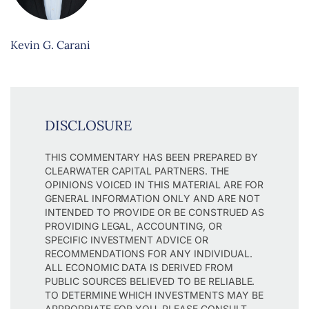
Kevin G. Carani
DISCLOSURE
THIS COMMENTARY HAS BEEN PREPARED BY
CLEARWATER CAPITAL PARTNERS. THE
OPINIONS VOICED IN THIS MATERIAL ARE FOR
GENERAL INFORMATION ONLY AND ARE NOT
INTENDED TO PROVIDE OR BE CONSTRUED AS
PROVIDING LEGAL, ACCOUNTING, OR
SPECIFIC INVESTMENT ADVICE OR
RECOMMENDATIONS FOR ANY INDIVIDUAL.
ALL ECONOMIC DATA IS DERIVED FROM
PUBLIC SOURCES BELIEVED TO BE RELIABLE.
TO DETERMINE WHICH INVESTMENTS MAY BE
APPROPRIATE FOR YOU, PLEASE CONSULT