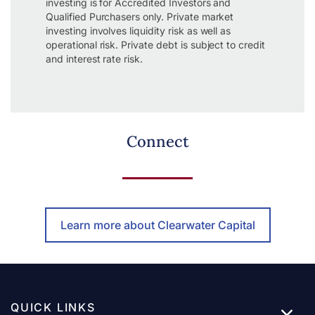
investing is for Accredited Investors and
Qualified Purchasers only. Private market
investing involves liquidity risk as well as
operational risk. Private debt is subject to credit
and interest rate risk.
Connect
Learn more about Clearwater Capital
QUICK LINKS