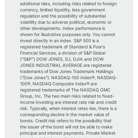
additional risks, including risks related to foreign
currency, limited liquidity, less government
regulation and the possibility of substantial
volatility due to adverse political, economic or
other developments. Index performance is
shown for illustrative purposes only. You cannot
invest directly in an index. S&P 500 is a
registered trademark of Standard & Poor’s
Financial Services, a division of S&P Global
(“S&P”) DOW JONES, DJ, DJIA and DOW
JONES INDUSTRIAL AVERAGE are registered
trademarks of Dow Jones Trademark Holdings
(“Dow Jones”). NASDAQ-100 Index®, NASDAQ-
100®, NASDAQ Composite Index® are
registered trademarks of The NASDAQ OMC
Group, Inc. The two main risks related to fixed-
income investing are interest rate risk and credit
risk. Typically, when interest rates rise, there is a
corresponding decline in the market value of
bonds. Credit risk refers to the possibility that
the issuer of the bond will not be able to make
principal and interest payments. Private Market