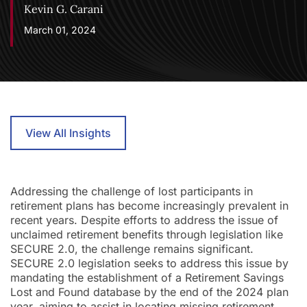
Kevin G. Carani
March 01, 2024
View All Insights
Addressing the challenge of lost participants in
retirement plans has become increasingly prevalent in
recent years. Despite efforts to address the issue of
unclaimed retirement benefits through legislation like
SECURE 2.0, the challenge remains significant.
SECURE 2.0 legislation seeks to address this issue by
mandating the establishment of a Retirement Savings
Lost and Found database by the end of the 2024 plan
year, aiming to assist in locating missing retirement