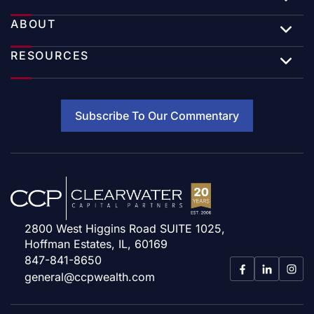
ABOUT
RESOURCES
Subscribe To Our Commentary
2800 West Higgins Road SUITE 1025,
Hoffman Estates, IL, 60169
847-841-8650
general@ccpwealth.com