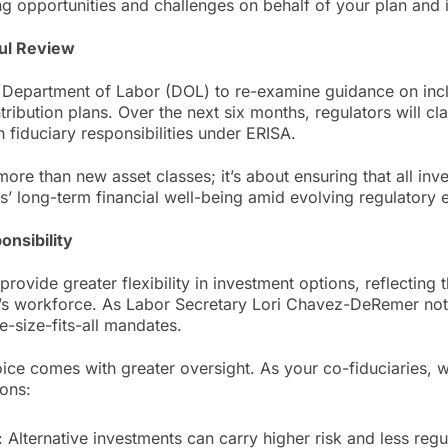
 opportunities and challenges on behalf of your plan and it
ul Review
e Department of Labor (DOL) to re-examine guidance on incl
tribution plans. Over the next six months, regulators will cl
h fiduciary responsibilities under ERISA.
more than new asset classes; it’s about ensuring that all in
s’ long-term financial well-being amid evolving regulatory 
onsibility
provide greater flexibility in investment options, reflecting
’s workforce. As Labor Secretary Lori Chavez-DeRemer not
size-fits-all mandates.
ice comes with greater oversight. As your co-fiduciaries,
ions:
 Alternative investments can carry higher risk and less regul