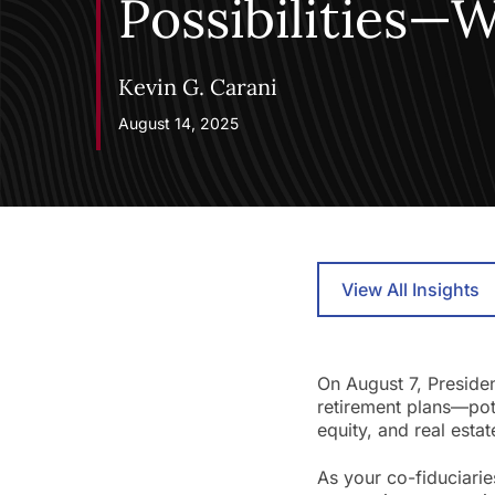
Possibilities—
Kevin G. Carani
August 14, 2025
View All Insights
On August 7, Preside
retirement plans—pote
equity, and real estat
As your co-fiduciarie