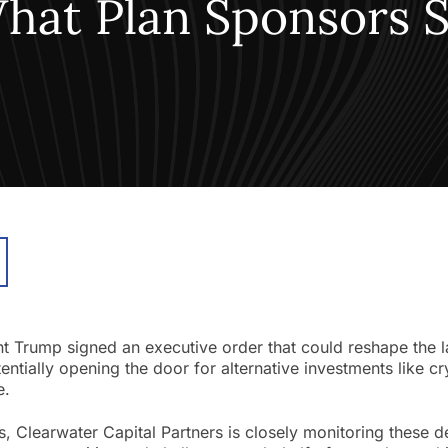
What Plan Sponsors
nt Trump signed an executive order that could reshape the 
ntially opening the door for alternative investments like cr
e.
s, Clearwater Capital Partners is closely monitoring these 