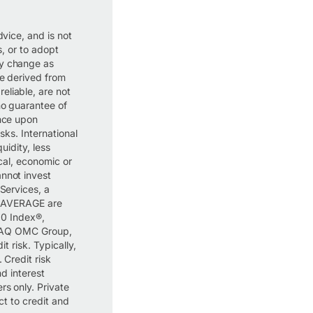
dvice, and is not
s, or to adopt
ay change as
re derived from
eliable, are not
no guarantee of
ance upon
isks. International
uidity, less
ical, economic or
annot invest
 Services, a
 AVERAGE are
0 Index®,
DAQ OMC Group,
t risk. Typically,
 Credit risk
nd interest
rs only. Private
ect to credit and