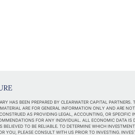
URE
RY HAS BEEN PREPARED BY CLEARWATER CAPITAL PARTNERS. 
S MATERIAL ARE FOR GENERAL INFORMATION ONLY AND ARE NO
 CONSTRUED AS PROVIDING LEGAL, ACCOUNTING, OR SPECIFIC 
OMMENDATIONS FOR ANY INDIVIDUAL. ALL ECONOMIC DATA IS 
S BELIEVED TO BE RELIABLE. TO DETERMINE WHICH INVESTMEN
OR YOU, PLEASE CONSULT WITH US PRIOR TO INVESTING. INVES