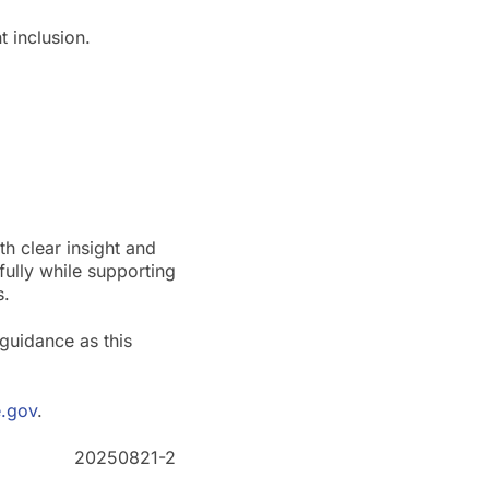
 inclusion.
h clear insight and
fully while supporting
s.
guidance as this
.gov
.
20250821-2