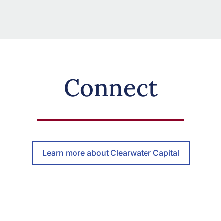
Connect
Learn more about Clearwater Capital