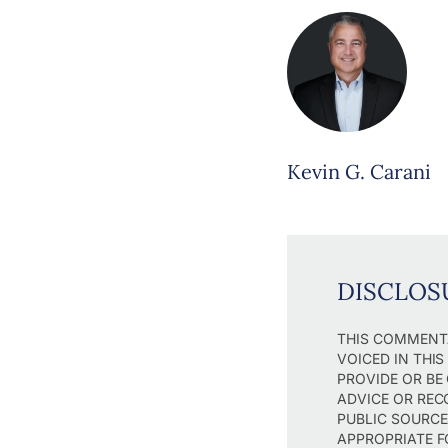
Kevin G. Carani
DISCLOS
THIS COMMENTA
VOICED IN THI
PROVIDE OR BE
ADVICE OR REC
PUBLIC SOURCE
APPROPRIATE F