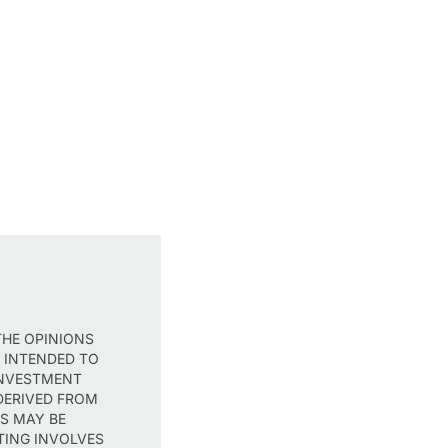
THE OPINIONS
T INTENDED TO
INVESTMENT
DERIVED FROM
TS MAY BE
TING INVOLVES