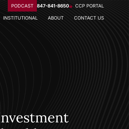
PODCAST
847-841-8650
CCP PORTAL
INSTITUTIONAL
ABOUT
CONTACT US
Investment