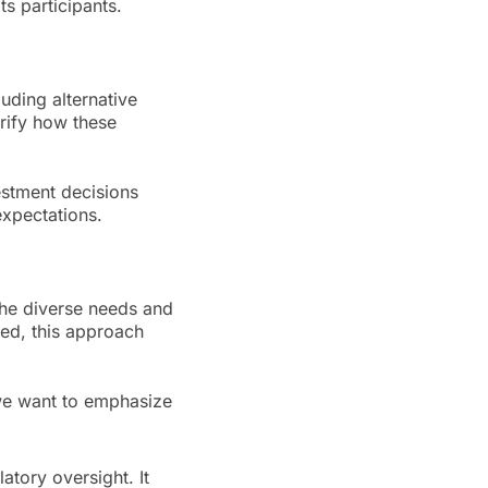
s participants.
uding alternative
arify how these
vestment decisions
expectations.
 the diverse needs and
ed, this approach
 we want to emphasize
atory oversight. It