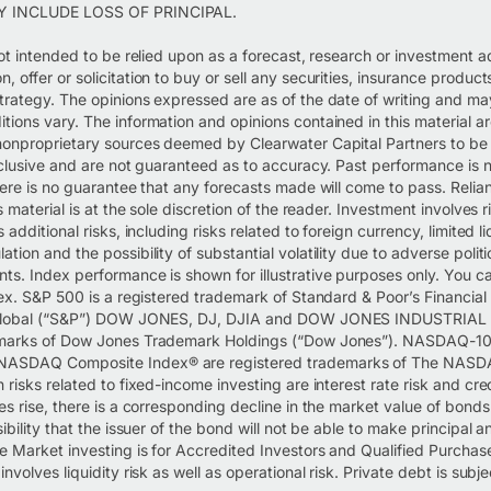
Y INCLUDE LOSS OF PRINCIPAL.
not intended to be relied upon as a forecast, research or investment a
 offer or solicitation to buy or sell any securities, insurance product
trategy. The opinions expressed are as of the date of writing and m
tions vary. The information and opinions contained in this material a
nonproprietary sources deemed by Clearwater Capital Partners to be r
inclusive and are not guaranteed as to accuracy. Past performance is 
here is no guarantee that any forecasts made will come to pass. Reli
s material is at the sole discretion of the reader. Investment involves r
 additional risks, including risks related to foreign currency, limited liq
tion and the possibility of substantial volatility due to adverse polit
ts. Index performance is shown for illustrative purposes only. You c
dex. S&P 500 is a registered trademark of Standard & Poor’s Financial
P Global (“S&P”) DOW JONES, DJ, DJIA and DOW JONES INDUSTRIAL
emarks of Dow Jones Trademark Holdings (“Dow Jones”). NASDAQ-10
ASDAQ Composite Index® are registered trademarks of The NAS
 risks related to fixed-income investing are interest rate risk and credi
es rise, there is a corresponding decline in the market value of bonds.
sibility that the issuer of the bond will not be able to make principal a
 Market investing is for Accredited Investors and Qualified Purchase
nvolves liquidity risk as well as operational risk. Private debt is subj