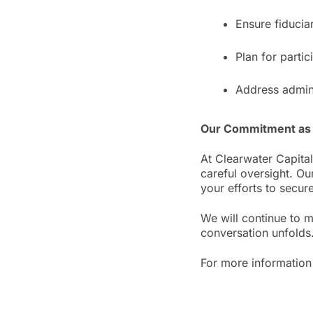
Ensure fiducia
Plan for partic
Address admini
Our Commitment as 
At Clearwater Capital
careful oversight. Ou
your efforts to secure
We will continue to 
conversation unfolds
For more information