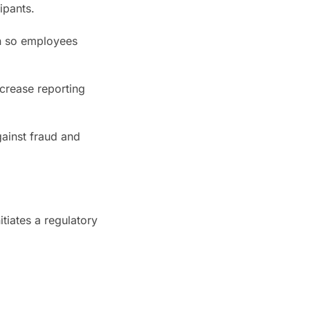
ipants.
on so employees
ncrease reporting
gainst fraud and
tiates a regulatory