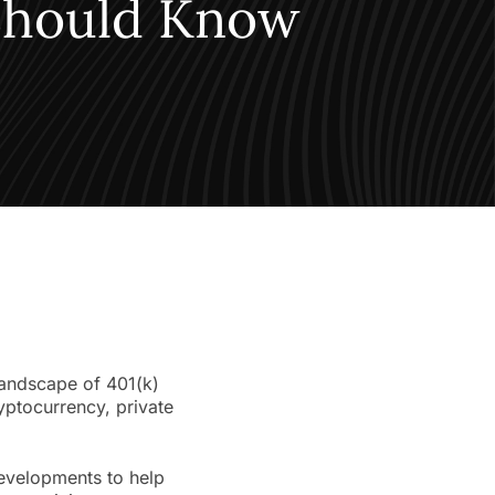
 Should Know
landscape of 401(k)
yptocurrency, private
developments to help