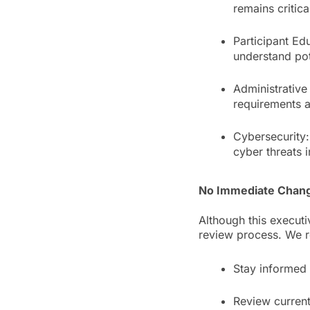
remains critica
Participant Ed
understand pote
Administrative
requirements 
Cybersecurity:
cyber threats 
No Immediate Chang
Although this executi
review process. We 
Stay informed
Review current