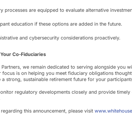
ry processes are equipped to evaluate alternative investment
ipant education if these options are added in the future.
strative and cybersecurity considerations proactively.
Your Co-Fiduciaries
 Partners, we remain dedicated to serving alongside you wit
r focus is on helping you meet fiduciary obligations thought
 a strong, sustainable retirement future for your participant
monitor regulatory developments closely and provide timely 
.
 regarding this announcement, please visit
www.whitehouse