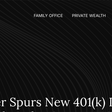
FAMILY OFFICE
PRIVATE WEALTH
r Spurs New 401(k) 