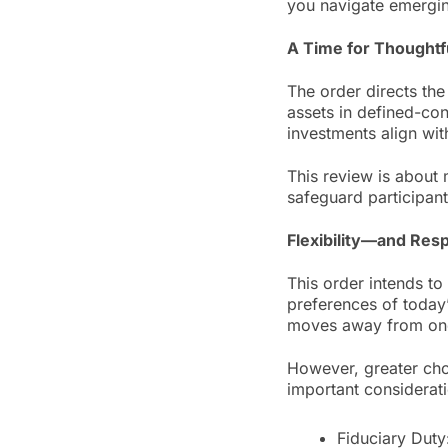
you navigate emerging
A Time for Thoughtf
The order directs th
assets in defined-con
investments align wit
This review is about 
safeguard participant
Flexibility—and Resp
This order intends to 
preferences of today
moves away from one-
However, greater cho
important considerat
Fiduciary Duty: