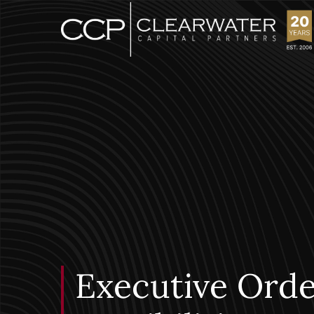
Executive Orde