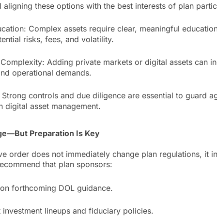
l aligning these options with the best interests of plan partic
ucation: Complex assets require clear, meaningful educati
ntial risks, fees, and volatility.
 Complexity: Adding private markets or digital assets can i
and operational demands.
 Strong controls and due diligence are essential to guard a
in digital asset management.
e—But Preparation Is Key
ve order does not immediately change plan regulations, it ini
recommend that plan sponsors:
 on forthcoming DOL guidance.
 investment lineups and fiduciary policies.