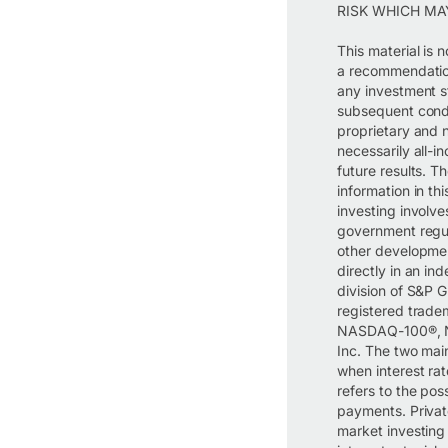
RISK WHICH MA
This material is 
a recommendation,
any investment s
subsequent condi
proprietary and 
necessarily all-
future results. T
information in thi
investing involves
government regula
other developmen
directly in an in
division of S&
registered trad
NASDAQ-100®, N
Inc. The two main
when interest rat
refers to the pos
payments. Private
market investing i