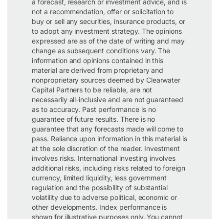
a forecast, research or investment advice, and is
not a recommendation, offer or solicitation to
buy or sell any securities, insurance products, or
to adopt any investment strategy. The opinions
expressed are as of the date of writing and may
change as subsequent conditions vary. The
information and opinions contained in this
material are derived from proprietary and
nonproprietary sources deemed by Clearwater
Capital Partners to be reliable, are not
necessarily all-inclusive and are not guaranteed
as to accuracy. Past performance is no
guarantee of future results. There is no
guarantee that any forecasts made will come to
pass. Reliance upon information in this material is
at the sole discretion of the reader. Investment
involves risks. International investing involves
additional risks, including risks related to foreign
currency, limited liquidity, less government
regulation and the possibility of substantial
volatility due to adverse political, economic or
other developments. Index performance is
shown for illustrative purposes only. You cannot