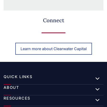
Connect
Learn more about Clearwater Capital
QUICK LINKS
ABOUT
RESOURCES