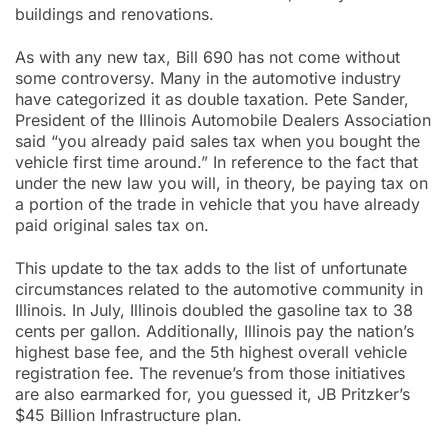
buildings and renovations.
As with any new tax, Bill 690 has not come without
some controversy. Many in the automotive industry
have categorized it as double taxation. Pete Sander,
President of the Illinois Automobile Dealers Association
said “you already paid sales tax when you bought the
vehicle first time around.” In reference to the fact that
under the new law you will, in theory, be paying tax on
a portion of the trade in vehicle that you have already
paid original sales tax on.
This update to the tax adds to the list of unfortunate
circumstances related to the automotive community in
Illinois. In July, Illinois doubled the gasoline tax to 38
cents per gallon. Additionally, Illinois pay the nation’s
highest base fee, and the 5th highest overall vehicle
registration fee. The revenue’s from those initiatives
are also earmarked for, you guessed it, JB Pritzker’s
$45 Billion Infrastructure plan.