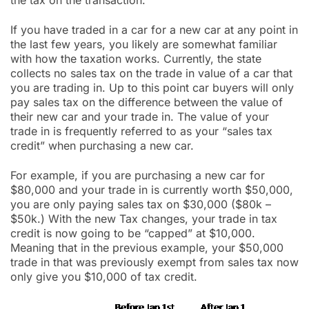
the tax on the transaction.
If you have traded in a car for a new car at any point in
the last few years, you likely are somewhat familiar
with how the taxation works. Currently, the state
collects no sales tax on the trade in value of a car that
you are trading in. Up to this point car buyers will only
pay sales tax on the difference between the value of
their new car and your trade in. The value of your
trade in is frequently referred to as your “sales tax
credit” when purchasing a new car.
For example, if you are purchasing a new car for
$80,000 and your trade in is currently worth $50,000,
you are only paying sales tax on $30,000 ($80k –
$50k.) With the new Tax changes, your trade in tax
credit is now going to be “capped” at $10,000.
Meaning that in the previous example, your $50,000
trade in that was previously exempt from sales tax now
only give you $10,000 of tax credit.