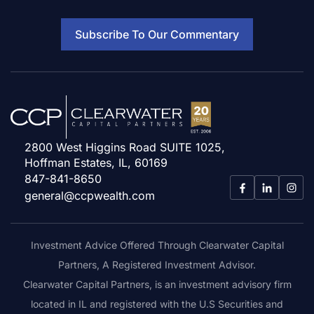
Subscribe To Our Commentary
2800 West Higgins Road SUITE 1025,
Hoffman Estates, IL, 60169
847-841-8650
general@ccpwealth.com
Investment Advice Offered Through Clearwater Capital
Partners, A Registered Investment Advisor.
Clearwater Capital Partners, is an investment advisory firm
located in IL and registered with the U.S Securities and