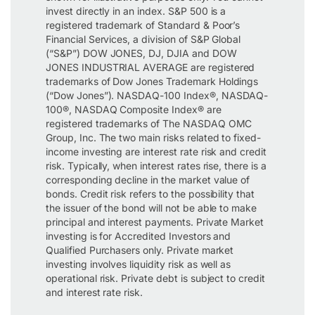
invest directly in an index. S&P 500 is a
registered trademark of Standard & Poor’s
Financial Services, a division of S&P Global
(“S&P”) DOW JONES, DJ, DJIA and DOW
JONES INDUSTRIAL AVERAGE are registered
trademarks of Dow Jones Trademark Holdings
(“Dow Jones”). NASDAQ-100 Index®, NASDAQ-
100®, NASDAQ Composite Index® are
registered trademarks of The NASDAQ OMC
Group, Inc. The two main risks related to fixed-
income investing are interest rate risk and credit
risk. Typically, when interest rates rise, there is a
corresponding decline in the market value of
bonds. Credit risk refers to the possibility that
the issuer of the bond will not be able to make
principal and interest payments. Private Market
investing is for Accredited Investors and
Qualified Purchasers only. Private market
investing involves liquidity risk as well as
operational risk. Private debt is subject to credit
and interest rate risk.