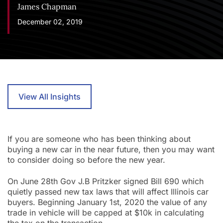
James Chapman
December 02, 2019
View All Insights
If you are someone who has been thinking about
buying a new car in the near future, then you may want
to consider doing so before the new year.
On June 28th Gov J.B Pritzker signed Bill 690 which
quietly passed new tax laws that will affect Illinois car
buyers. Beginning January 1st, 2020 the value of any
trade in vehicle will be capped at $10k in calculating