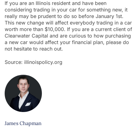
If you are an Illinois resident and have been
considering trading in your car for something new, it
really may be prudent to do so before January 1st.
This new change will affect everybody trading in a car
worth more than $10,000. If you are a current client of
Clearwater Capital and are curious to how purchasing
a new car would affect your financial plan, please do
not hesitate to reach out.
Source: illinoispolicy.org
James Chapman