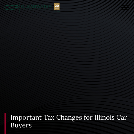
Important Tax Changes for Illinois Car
Buyers