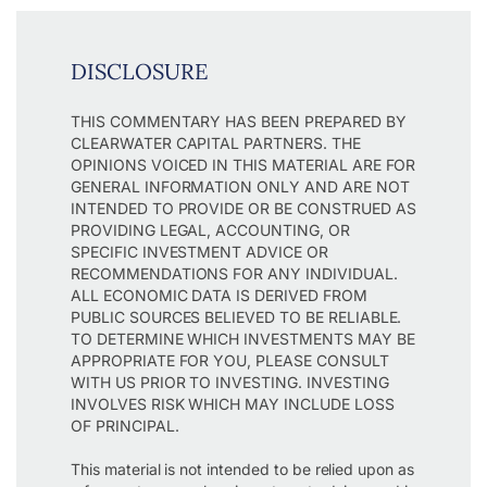
DISCLOSURE
THIS COMMENTARY HAS BEEN PREPARED BY
CLEARWATER CAPITAL PARTNERS. THE
OPINIONS VOICED IN THIS MATERIAL ARE FOR
GENERAL INFORMATION ONLY AND ARE NOT
INTENDED TO PROVIDE OR BE CONSTRUED AS
PROVIDING LEGAL, ACCOUNTING, OR
SPECIFIC INVESTMENT ADVICE OR
RECOMMENDATIONS FOR ANY INDIVIDUAL.
ALL ECONOMIC DATA IS DERIVED FROM
PUBLIC SOURCES BELIEVED TO BE RELIABLE.
TO DETERMINE WHICH INVESTMENTS MAY BE
APPROPRIATE FOR YOU, PLEASE CONSULT
WITH US PRIOR TO INVESTING. INVESTING
INVOLVES RISK WHICH MAY INCLUDE LOSS
OF PRINCIPAL.
This material is not intended to be relied upon as