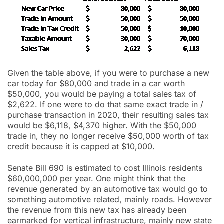
Given the table above, if you were to purchase a new
car today for $80,000 and trade in a car worth
$50,000, you would be paying a total sales tax of
$2,622. If one were to do that same exact trade in /
purchase transaction in 2020, their resulting sales tax
would be $6,118, $4,370 higher. With the $50,000
trade in, they no longer receive $50,000 worth of tax
credit because it is capped at $10,000.
Senate Bill 690 is estimated to cost Illinois residents
$60,000,000 per year. One might think that the
revenue generated by an automotive tax would go to
something automotive related, mainly roads. However
the revenue from this new tax has already been
earmarked for vertical infrastructure, mainly new state