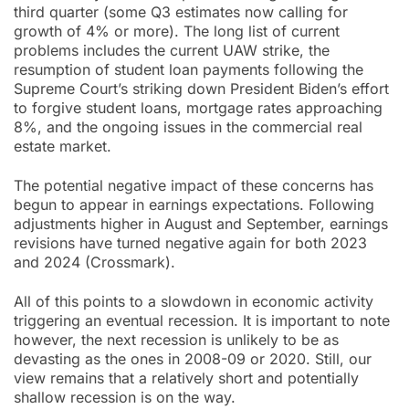
third quarter (some Q3 estimates now calling for
growth of 4% or more). The long list of current
problems includes the current UAW strike, the
resumption of student loan payments following the
Supreme Court’s striking down President Biden’s effort
to forgive student loans, mortgage rates approaching
8%, and the ongoing issues in the commercial real
estate market.
The potential negative impact of these concerns has
begun to appear in earnings expectations. Following
adjustments higher in August and September, earnings
revisions have turned negative again for both 2023
and 2024 (Crossmark).
All of this points to a slowdown in economic activity
triggering an eventual recession. It is important to note
however, the next recession is unlikely to be as
devasting as the ones in 2008-09 or 2020. Still, our
view remains that a relatively short and potentially
shallow recession is on the way.