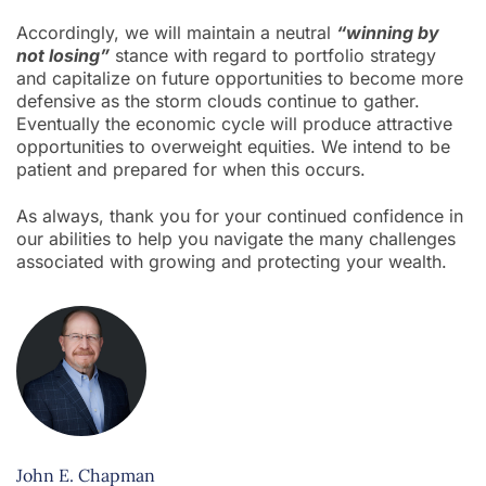
Accordingly, we will maintain a neutral
“winning by
not losing”
stance with regard to portfolio strategy
and capitalize on future opportunities to become more
defensive as the storm clouds continue to gather.
Eventually the economic cycle will produce attractive
opportunities to overweight equities. We intend to be
patient and prepared for when this occurs.
As always, thank you for your continued confidence in
our abilities to help you navigate the many challenges
associated with growing and protecting your wealth.
John E. Chapman