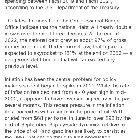
spending between fiscal 2019 and fiscal 2021,
according to the U.S. Department of the Treasury.
The latest findings from the Congressional Budget
Office indicate that the national debt will nearly double
in size over the next three decades. At the end of
2022, the national debt grew to about 97% of gross
domestic product. Under current law, that figure is
expected to skyrocket to 181% at the end of 2053 — a
dangerous debt burden that will far exceed any
previous level.
Inflation has been the central problem for policy
makers since it began to spike in 2021. While the rate
of inflation has declined from a 40 year high in mid-
2022, it appears to have reversed higher over the past
several months. This recent pressure in the inflation
data coincides with a surge in the price of oil (WTI
crude) from $68 per barrel in June to over $93 by the
end of September. Supply-side dynamics relative to
the price of oil (and gasoline) are likely to persist as
the OPEC nations continue to limit production.