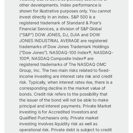
other developments. Index performance is
shown for illustrative purposes only. You cannot
invest directly in an index. S&P 500 is a
registered trademark of Standard & Poor’s
Financial Services, a division of S&P Global
(“S&P”) DOW JONES, DJ, DJIA and DOW
JONES INDUSTRIAL AVERAGE are registered
trademarks of Dow Jones Trademark Holdings
(“Dow Jones”). NASDAQ-100 Index®, NASDAQ-
100®, NASDAQ Composite Index® are
registered trademarks of The NASDAQ OMC
Group, Inc. The two main risks related to fixed-
income investing are interest rate risk and credit
risk. Typically, when interest rates rise, there is a
corresponding decline in the market value of
bonds. Credit risk refers to the possibility that
the issuer of the bond will not be able to make
principal and interest payments. Private Market
investing is for Accredited Investors and
Qualified Purchasers only. Private market
investing involves liquidity risk as well as
operational risk. Private debt is subject to credit