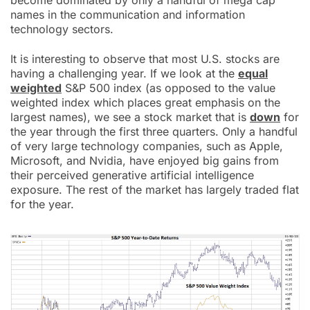
become dominated by only a handful of mega cap
names in the communication and information
technology sectors.
It is interesting to observe that most U.S. stocks are
having a challenging year. If we look at the
equal
weighted
S&P 500 index (as opposed to the value
weighted index which places great emphasis on the
largest names), we see a stock market that is
down
for
the year through the first three quarters. Only a handful
of very large technology companies, such as Apple,
Microsoft, and Nvidia, have enjoyed big gains from
their perceived generative artificial intelligence
exposure. The rest of the market has largely traded flat
for the year.