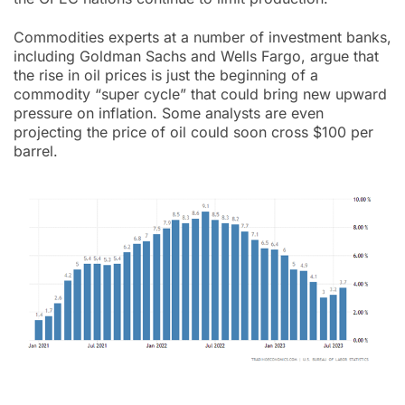
Commodities experts at a number of investment banks,
including Goldman Sachs and Wells Fargo, argue that
the rise in oil prices is just the beginning of a
commodity “super cycle” that could bring new upward
pressure on inflation. Some analysts are even
projecting the price of oil could soon cross $100 per
barrel.