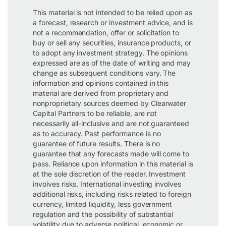
This material is not intended to be relied upon as
a forecast, research or investment advice, and is
not a recommendation, offer or solicitation to
buy or sell any securities, insurance products, or
to adopt any investment strategy. The opinions
expressed are as of the date of writing and may
change as subsequent conditions vary. The
information and opinions contained in this
material are derived from proprietary and
nonproprietary sources deemed by Clearwater
Capital Partners to be reliable, are not
necessarily all-inclusive and are not guaranteed
as to accuracy. Past performance is no
guarantee of future results. There is no
guarantee that any forecasts made will come to
pass. Reliance upon information in this material is
at the sole discretion of the reader. Investment
involves risks. International investing involves
additional risks, including risks related to foreign
currency, limited liquidity, less government
regulation and the possibility of substantial
volatility due to adverse political, economic or