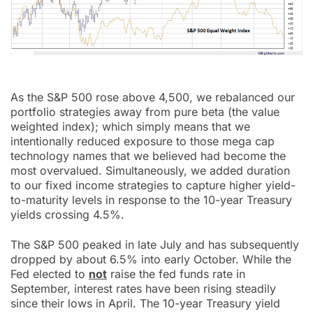
As the S&P 500 rose above 4,500, we rebalanced our
portfolio strategies away from pure beta (the value
weighted index); which simply means that we
intentionally reduced exposure to those mega cap
technology names that we believed had become the
most overvalued. Simultaneously, we added duration
to our fixed income strategies to capture higher yield-
to-maturity levels in response to the 10-year Treasury
yields crossing 4.5%.
The S&P 500 peaked in late July and has subsequently
dropped by about 6.5% into early October. While the
Fed elected to
not
raise the fed funds rate in
September, interest rates have been rising steadily
since their lows in April. The 10-year Treasury yield