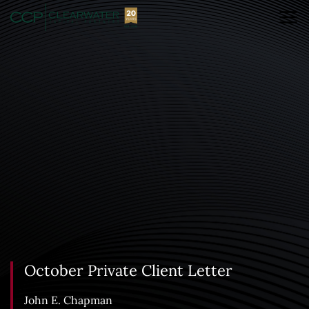
October Private Client Letter
John E. Chapman