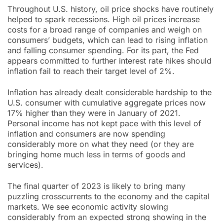
Throughout U.S. history, oil price shocks have routinely
helped to spark recessions. High oil prices increase
costs for a broad range of companies and weigh on
consumers’ budgets, which can lead to rising inflation
and falling consumer spending. For its part, the Fed
appears committed to further interest rate hikes should
inflation fail to reach their target level of 2%.
Inflation has already dealt considerable hardship to the
U.S. consumer with cumulative aggregate prices now
17% higher than they were in January of 2021.
Personal income has not kept pace with this level of
inflation and consumers are now spending
considerably more on what they need (or they are
bringing home much less in terms of goods and
services).
The final quarter of 2023 is likely to bring many
puzzling crosscurrents to the economy and the capital
markets. We see economic activity slowing
considerably from an expected strong showing in the