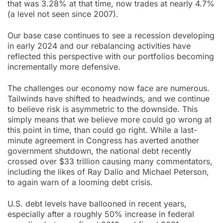
that was 3.28% at that time, now trades at nearly 4.7%
(a level not seen since 2007).
Our base case continues to see a recession developing
in early 2024 and our rebalancing activities have
reflected this perspective with our portfolios becoming
incrementally more defensive.
The challenges our economy now face are numerous.
Tailwinds have shifted to headwinds, and we continue
to believe risk is asymmetric to the downside. This
simply means that we believe more could go wrong at
this point in time, than could go right. While a last-
minute agreement in Congress has averted another
government shutdown, the national debt recently
crossed over $33 trillion causing many commentators,
including the likes of Ray Dalio and Michael Peterson,
to again warn of a looming debt crisis.
U.S. debt levels have ballooned in recent years,
especially after a roughly 50% increase in federal