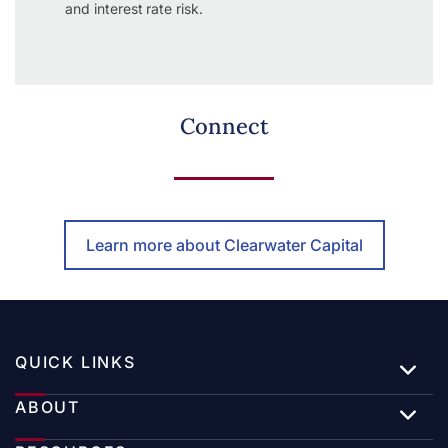
and interest rate risk.
Connect
Learn more about Clearwater Capital
QUICK LINKS
ABOUT