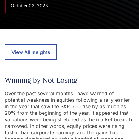
October 02, 2023
View All Insights
Winning by Not Losing
Over the past several months I have warned of
potential weakness in equities following a rally earlier
in the year that saw the S&P 500 rise by as much as
20% from the beginning of the year. It appeared that
valuations were being stretched as the market breadth
narrowed. In other words, equity prices were rising
faster than corporate earnings and the gains had