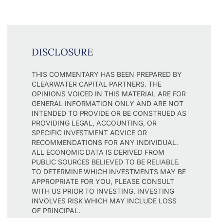
DISCLOSURE
THIS COMMENTARY HAS BEEN PREPARED BY
CLEARWATER CAPITAL PARTNERS. THE
OPINIONS VOICED IN THIS MATERIAL ARE FOR
GENERAL INFORMATION ONLY AND ARE NOT
INTENDED TO PROVIDE OR BE CONSTRUED AS
PROVIDING LEGAL, ACCOUNTING, OR
SPECIFIC INVESTMENT ADVICE OR
RECOMMENDATIONS FOR ANY INDIVIDUAL.
ALL ECONOMIC DATA IS DERIVED FROM
PUBLIC SOURCES BELIEVED TO BE RELIABLE.
TO DETERMINE WHICH INVESTMENTS MAY BE
APPROPRIATE FOR YOU, PLEASE CONSULT
WITH US PRIOR TO INVESTING. INVESTING
INVOLVES RISK WHICH MAY INCLUDE LOSS
OF PRINCIPAL.