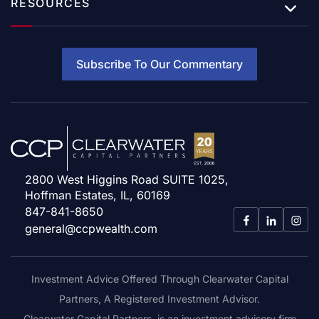
RESOURCES
Subscribe To Our Commentary
2800 West Higgins Road SUITE 1025,
Hoffman Estates, IL, 60169
847-841-8650
general@ccpwealth.com
Investment Advice Offered Through Clearwater Capital
Partners, A Registered Investment Advisor.
Clearwater Capital Partners, is an investment advisory firm