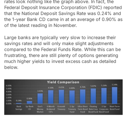
rates look nothing like the graph above. In fact, the
Federal Deposit Insurance Corporation (FDIC) reported
that the National Deposit Savings Rate was 0.24% and
the 1-year Bank CD came in at an average of 0.90% as
of the latest reading in November.
Large banks are typically very slow to increase their
savings rates and will only make slight adjustments
compared to the Federal Funds Rate. While this can be
frustrating, there are still plenty of options generating
much higher yields to invest excess cash as detailed
below.