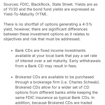
Sources: FDIC, BlackRock, State Street. Yields are as
of 11/30 and the bond fund yields are expressed as
Yield-To-Maturity (YTM).
There is no shortfall of options generating a 4-5%
yield, however, there are significant differences
between these investment options as it relates to
objectives and risk that must be addressed.
Bank CDs are fixed income investments
available at your local bank that pay a set rate
of interest over a set maturity. Early withdrawals
from a Bank CD may result in fees.
Brokered CDs are available to be purchased
through a brokerage firm (i.e. Charles Schwab).
Brokered CDs allow for a wider set of CD
options from different banks while keeping the
same FDIC insurance as typical Bank CDs. In
addition, because Brokered CDs are traded