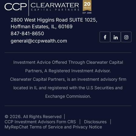
2800 West Higgins Road SUITE 1025,
Hoffman Estates, IL, 60169
847-841-8650
general@ccpwealth.com
Investment Advice Offered Through Clearwater Capital
Partners, A Registered Investment Advisor.
Clearwater Capital Partners, is an investment advisory firm
located in IL and registered with the U.S Securities and
Exchange Commission.
© 2026. All Rights Reserved
|
CCP Investment Advisors Form CRS
|
Disclosures
|
MyRepChat Terms of Service and Privacy Notice