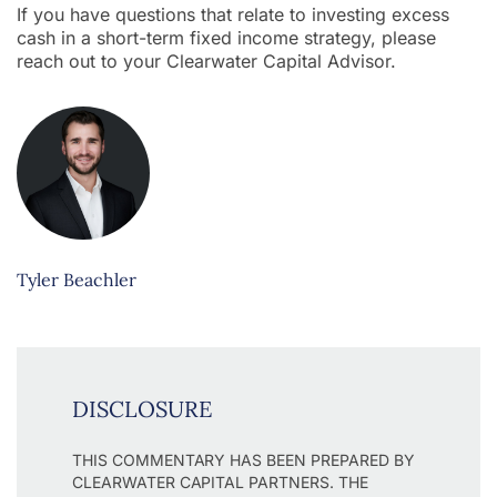
If you have questions that relate to investing excess
cash in a short-term fixed income strategy, please
reach out to your Clearwater Capital Advisor.
Tyler Beachler
DISCLOSURE
THIS COMMENTARY HAS BEEN PREPARED BY
CLEARWATER CAPITAL PARTNERS. THE