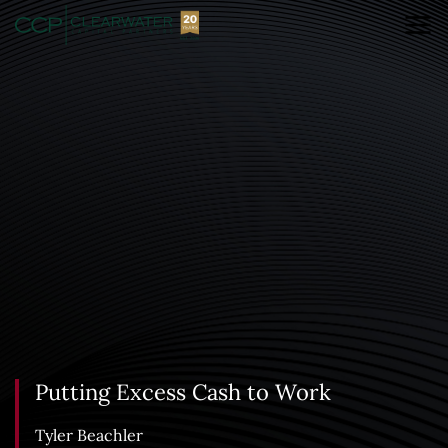
Putting Excess Cash to Work
Tyler Beachler