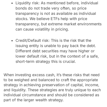
Liquidity risk: As mentioned before, individual
bonds do not trade very often, so price
transparency is not as available as individual
stocks. We believe ETFs help with price
transparency, but extreme market environments
can cause volatility in pricing.
Credit/Default risk: This is the risk that the
issuing entity is unable to pay back the debt.
Different debt securities may have higher or
lower default risk, but in the context of a safe,
short-term strategy this is crucial.
When investing excess cash, it’s these risks that need
to be weighed and balanced to craft the appropriate
strategy in achieving preservation of capital, income,
and liquidity. These strategies are truly unique to each
individual circumstance and should be considered as
part of the larger wealth strategy.