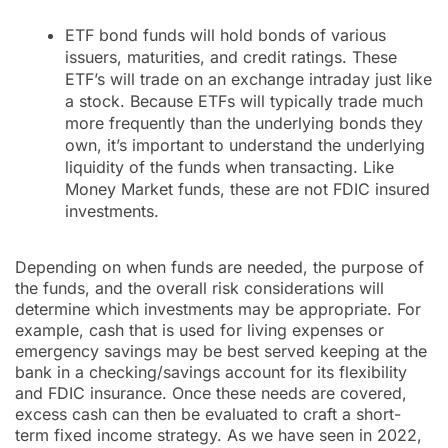
ETF bond funds will hold bonds of various
issuers, maturities, and credit ratings. These
ETF’s will trade on an exchange intraday just like
a stock. Because ETFs will typically trade much
more frequently than the underlying bonds they
own, it’s important to understand the underlying
liquidity of the funds when transacting. Like
Money Market funds, these are not FDIC insured
investments.
Depending on when funds are needed, the purpose of
the funds, and the overall risk considerations will
determine which investments may be appropriate. For
example, cash that is used for living expenses or
emergency savings may be best served keeping at the
bank in a checking/savings account for its flexibility
and FDIC insurance. Once these needs are covered,
excess cash can then be evaluated to craft a short-
term fixed income strategy. As we have seen in 2022,