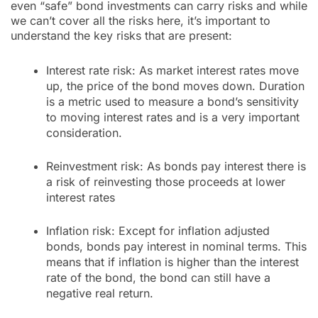
even “safe” bond investments can carry risks and while
we can’t cover all the risks here, it’s important to
understand the key risks that are present:
Interest rate risk: As market interest rates move
up, the price of the bond moves down. Duration
is a metric used to measure a bond’s sensitivity
to moving interest rates and is a very important
consideration.
Reinvestment risk: As bonds pay interest there is
a risk of reinvesting those proceeds at lower
interest rates
Inflation risk: Except for inflation adjusted
bonds, bonds pay interest in nominal terms. This
means that if inflation is higher than the interest
rate of the bond, the bond can still have a
negative real return.