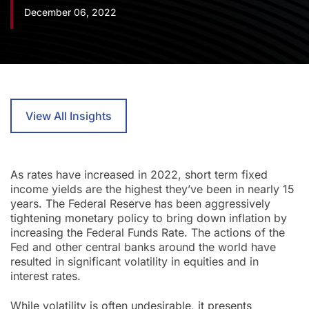
December 06, 2022
View All Insights
As rates have increased in 2022, short term fixed
income yields are the highest they’ve been in nearly 15
years. The Federal Reserve has been aggressively
tightening monetary policy to bring down inflation by
increasing the Federal Funds Rate. The actions of the
Fed and other central banks around the world have
resulted in significant volatility in equities and in
interest rates.
While volatility is often undesirable, it presents