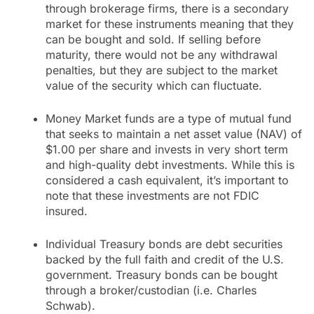
through brokerage firms, there is a secondary
market for these instruments meaning that they
can be bought and sold. If selling before
maturity, there would not be any withdrawal
penalties, but they are subject to the market
value of the security which can fluctuate.
Money Market funds are a type of mutual fund
that seeks to maintain a net asset value (NAV) of
$1.00 per share and invests in very short term
and high-quality debt investments. While this is
considered a cash equivalent, it’s important to
note that these investments are not FDIC
insured.
Individual Treasury bonds are debt securities
backed by the full faith and credit of the U.S.
government. Treasury bonds can be bought
through a broker/custodian (i.e. Charles
Schwab).