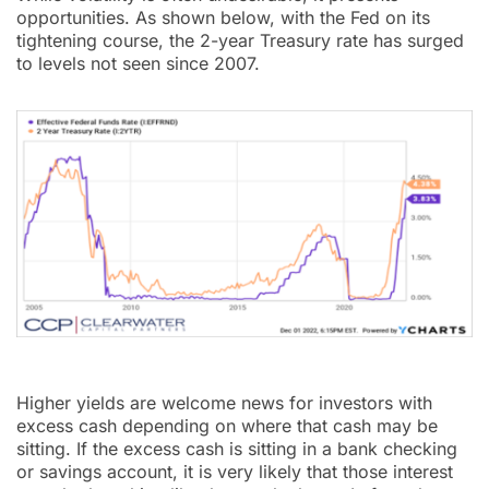
opportunities. As shown below, with the Fed on its
tightening course, the 2-year Treasury rate has surged
to levels not seen since 2007.
Higher yields are welcome news for investors with
excess cash depending on where that cash may be
sitting. If the excess cash is sitting in a bank checking
or savings account, it is very likely that those interest