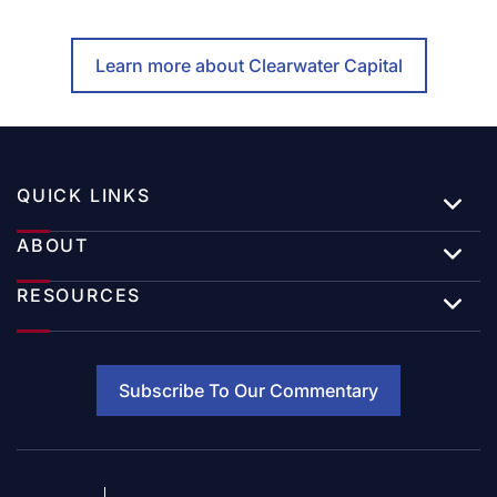
Learn more about Clearwater Capital
QUICK LINKS
ABOUT
RESOURCES
Subscribe To Our Commentary