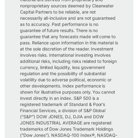
nonproprietary sources deemed by Clearwater
Capital Partners to be reliable, are not
necessarily all-inclusive and are not guaranteed
as to accuracy. Past performance is no
guarantee of future results. There is no
guarantee that any forecasts made will come to
pass. Reliance upon information in this material is
at the sole discretion of the reader. Investment
involves risks. International investing involves
additional risks, including risks related to foreign
currency, limited liquidity, less government
regulation and the possibility of substantial
volatility due to adverse political, economic or
other developments. Index performance is
shown for illustrative purposes only. You cannot
invest directly in an index. S&P 500 is a
registered trademark of Standard & Poor’s
Financial Services, a division of S&P Global
(“S&P”) DOW JONES, DJ, DJIA and DOW
JONES INDUSTRIAL AVERAGE are registered
trademarks of Dow Jones Trademark Holdings
(“Dow Jones”). NASDAQ-100 Index®, NASDAQ-