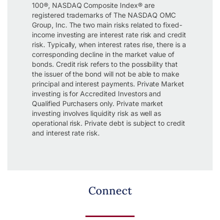
100®, NASDAQ Composite Index® are
registered trademarks of The NASDAQ OMC
Group, Inc. The two main risks related to fixed-
income investing are interest rate risk and credit
risk. Typically, when interest rates rise, there is a
corresponding decline in the market value of
bonds. Credit risk refers to the possibility that
the issuer of the bond will not be able to make
principal and interest payments. Private Market
investing is for Accredited Investors and
Qualified Purchasers only. Private market
investing involves liquidity risk as well as
operational risk. Private debt is subject to credit
and interest rate risk.
Connect