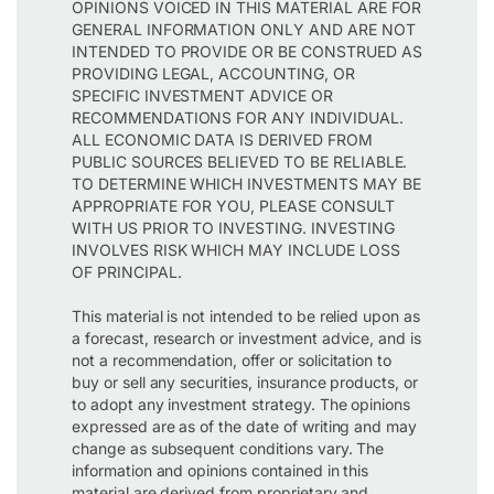
OPINIONS VOICED IN THIS MATERIAL ARE FOR
GENERAL INFORMATION ONLY AND ARE NOT
INTENDED TO PROVIDE OR BE CONSTRUED AS
PROVIDING LEGAL, ACCOUNTING, OR
SPECIFIC INVESTMENT ADVICE OR
RECOMMENDATIONS FOR ANY INDIVIDUAL.
ALL ECONOMIC DATA IS DERIVED FROM
PUBLIC SOURCES BELIEVED TO BE RELIABLE.
TO DETERMINE WHICH INVESTMENTS MAY BE
APPROPRIATE FOR YOU, PLEASE CONSULT
WITH US PRIOR TO INVESTING. INVESTING
INVOLVES RISK WHICH MAY INCLUDE LOSS
OF PRINCIPAL.
This material is not intended to be relied upon as
a forecast, research or investment advice, and is
not a recommendation, offer or solicitation to
buy or sell any securities, insurance products, or
to adopt any investment strategy. The opinions
expressed are as of the date of writing and may
change as subsequent conditions vary. The
information and opinions contained in this
material are derived from proprietary and