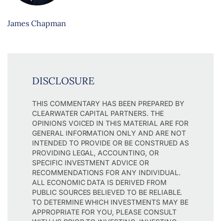
James Chapman
DISCLOSURE
THIS COMMENTARY HAS BEEN PREPARED BY
CLEARWATER CAPITAL PARTNERS. THE
OPINIONS VOICED IN THIS MATERIAL ARE FOR
GENERAL INFORMATION ONLY AND ARE NOT
INTENDED TO PROVIDE OR BE CONSTRUED AS
PROVIDING LEGAL, ACCOUNTING, OR
SPECIFIC INVESTMENT ADVICE OR
RECOMMENDATIONS FOR ANY INDIVIDUAL.
ALL ECONOMIC DATA IS DERIVED FROM
PUBLIC SOURCES BELIEVED TO BE RELIABLE.
TO DETERMINE WHICH INVESTMENTS MAY BE
APPROPRIATE FOR YOU, PLEASE CONSULT