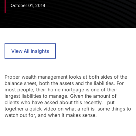
October 01, 2019
View All Insights
Proper wealth management looks at both sides of the
balance sheet, both the assets and the liabilities. For
most people, their home mortgage is one of their
largest liabilities to manage. Given the amount of
clients who have asked about this recently, I put
together a quick video on what a refi is, some things to
watch out for, and when it makes sense.