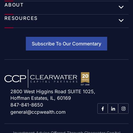
ABOUT
RESOURCES
Subscribe To Our Commentary
2800 West Higgins Road SUITE 1025,
Hoffman Estates, IL, 60169
847-841-8650
general@ccpwealth.com
Investment Advice Offered Through Clearwater Capital