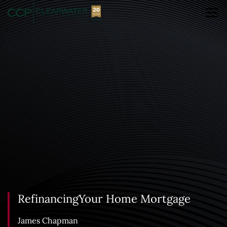
RefinancingYour Home Mortgage
James Chapman