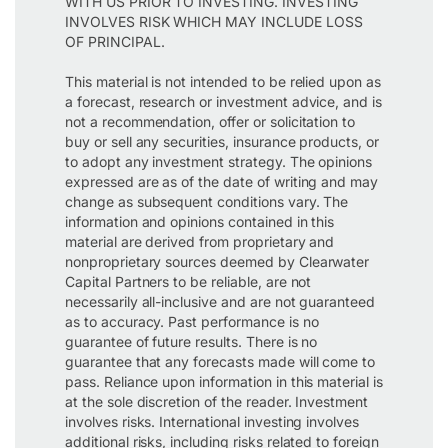
WITH US PRIOR TO INVESTING. INVESTING
INVOLVES RISK WHICH MAY INCLUDE LOSS
OF PRINCIPAL.
This material is not intended to be relied upon as
a forecast, research or investment advice, and is
not a recommendation, offer or solicitation to
buy or sell any securities, insurance products, or
to adopt any investment strategy. The opinions
expressed are as of the date of writing and may
change as subsequent conditions vary. The
information and opinions contained in this
material are derived from proprietary and
nonproprietary sources deemed by Clearwater
Capital Partners to be reliable, are not
necessarily all-inclusive and are not guaranteed
as to accuracy. Past performance is no
guarantee of future results. There is no
guarantee that any forecasts made will come to
pass. Reliance upon information in this material is
at the sole discretion of the reader. Investment
involves risks. International investing involves
additional risks, including risks related to foreign