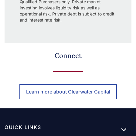
Qualified Purchasers only. Private market
investing involves liquidity risk as well as
operational risk. Private debt is subject to credit
and interest rate risk.
Connect
Learn more about Clearwater Capital
QUICK LINKS