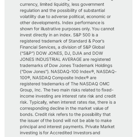
currency, limited liquidity, less government
regulation and the possibility of substantial
volatility due to adverse political, economic or
other developments. Index performance is
shown for illustrative purposes only. You cannot
invest directly in an index. S&P 500 is a
registered trademark of Standard & Poor’s
Financial Services, a division of S&P Global
(“S&P”) DOW JONES, DJ, DJIA and DOW
JONES INDUSTRIAL AVERAGE are registered
trademarks of Dow Jones Trademark Holdings
(“Dow Jones”). NASDAQ-100 Index®, NASDAQ-
100®, NASDAQ Composite Index® are
registered trademarks of The NASDAQ OMC
Group, Inc. The two main risks related to fixed-
income investing are interest rate risk and credit
risk. Typically, when interest rates rise, there is a
corresponding decline in the market value of
bonds. Credit risk refers to the possibility that
the issuer of the bond will not be able to make
principal and interest payments. Private Market
investing is for Accredited Investors and