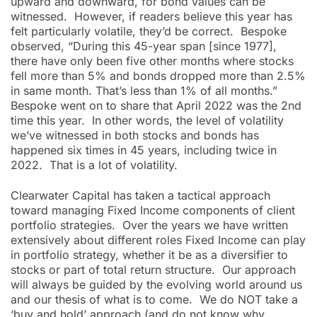
upward and downward, for bond values can be
witnessed. However, if readers believe this year has
felt particularly volatile, they’d be correct. Bespoke
observed, “During this 45-year span [since 1977],
there have only been five other months where stocks
fell more than 5% and bonds dropped more than 2.5%
in same month. That’s less than 1% of all months.”
Bespoke went on to share that April 2022 was the 2nd
time this year. In other words, the level of volatility
we’ve witnessed in both stocks and bonds has
happened six times in 45 years, including twice in
2022. That is a lot of volatility.
Clearwater Capital has taken a tactical approach
toward managing Fixed Income components of client
portfolio strategies. Over the years we have written
extensively about different roles Fixed Income can play
in portfolio strategy, whether it be as a diversifier to
stocks or part of total return structure. Our approach
will always be guided by the evolving world around us
and our thesis of what is to come. We do NOT take a
‘buy and hold’ approach (and do not know why