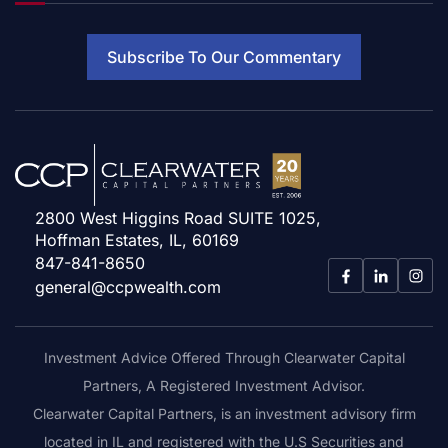
Subscribe To Our Commentary
2800 West Higgins Road SUITE 1025,
Hoffman Estates, IL, 60169
847-841-8650
general@ccpwealth.com
Investment Advice Offered Through Clearwater Capital
Partners, A Registered Investment Advisor.
Clearwater Capital Partners, is an investment advisory firm
located in IL and registered with the U.S Securities and