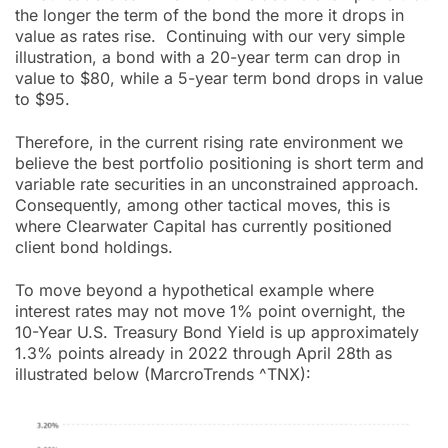
the longer the term of the bond the more it drops in
value as rates rise. Continuing with our very simple
illustration, a bond with a 20-year term can drop in
value to $80, while a 5-year term bond drops in value
to $95.
Therefore, in the current rising rate environment we
believe the best portfolio positioning is short term and
variable rate securities in an unconstrained approach.
Consequently, among other tactical moves, this is
where Clearwater Capital has currently positioned
client bond holdings.
To move beyond a hypothetical example where
interest rates may not move 1% point overnight, the
10-Year U.S. Treasury Bond Yield is up approximately
1.3% points already in 2022 through April 28th as
illustrated below (MarcroTrends ^TNX):