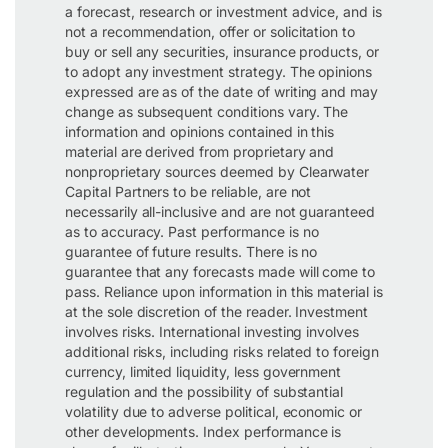
a forecast, research or investment advice, and is
not a recommendation, offer or solicitation to
buy or sell any securities, insurance products, or
to adopt any investment strategy. The opinions
expressed are as of the date of writing and may
change as subsequent conditions vary. The
information and opinions contained in this
material are derived from proprietary and
nonproprietary sources deemed by Clearwater
Capital Partners to be reliable, are not
necessarily all-inclusive and are not guaranteed
as to accuracy. Past performance is no
guarantee of future results. There is no
guarantee that any forecasts made will come to
pass. Reliance upon information in this material is
at the sole discretion of the reader. Investment
involves risks. International investing involves
additional risks, including risks related to foreign
currency, limited liquidity, less government
regulation and the possibility of substantial
volatility due to adverse political, economic or
other developments. Index performance is