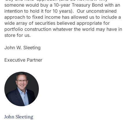
someone would buy a 10-year Treasury Bond with an
intention to hold it for 10 years). Our unconstrained
approach to fixed income has allowed us to include a
wide array of securities believed appropriate for
portfolio construction whatever the world may have in
store for us.
John W. Sleeting
Executive Partner
John Sleeting