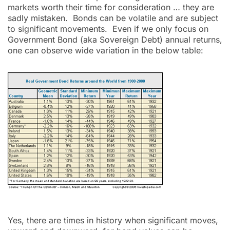
markets worth their time for consideration … they are
sadly mistaken. Bonds can be volatile and are subject
to significant movements. Even if we only focus on
Government Bond (aka Sovereign Debt) annual returns,
one can observe wide variation in the below table:
Yes, there are times in history when significant moves,