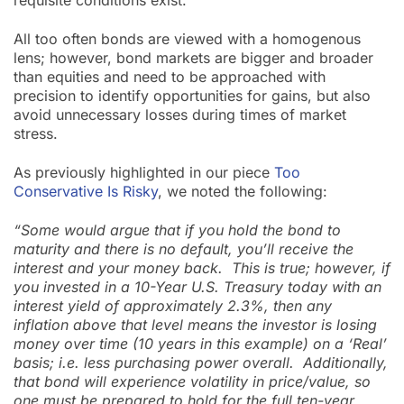
requisite conditions exist.
All too often bonds are viewed with a homogenous
lens; however, bond markets are bigger and broader
than equities and need to be approached with
precision to identify opportunities for gains, but also
avoid unnecessary losses during times of market
stress.
As previously highlighted in our piece
Too
Conservative Is Risky
, we noted the following:
“Some would argue that if you hold the bond to
maturity and there is no default, you’ll receive the
interest and your money back. This is true; however, if
you invested in a 10-Year U.S. Treasury today with an
interest yield of approximately 2.3%, then any
inflation above that level means the investor is losing
money over time (10 years in this example) on a ‘Real’
basis; i.e. less purchasing power overall. Additionally,
that bond will experience volatility in price/value, so
one must be prepared to hold for the full ten-year