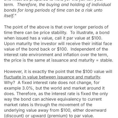
term. Therefore, the buying and holding of individual
bonds for long periods of time can be a risk unto
itself.”
The point of the above is that over longer periods of
time there can be price stability. To illustrate, a bond
when issued has a value, call it par value at $100.
Upon maturity the investor will receive their initial face
value of the bond back or $100. Independent of the
interest rate environment and inflation over the term,
the price is the same at issuance and maturity = stable.
However, it is exactly the point that the $100 value will
fluctuate in value between issuance and maturity
.
Why? A fixed interest rate does not change, for
example 3.0%, but the world and market around it
does. Therefore, as the interest rate is fixed the only
way the bond can achieve equivalency to current
market rates is through the movement of the
underlying value away from $100, either downward
(discount) or upward (premium) to par value.