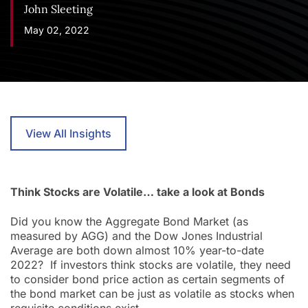
John Sleeting
May 02, 2022
View All Insights
Think Stocks are Volatile… take a look at Bonds
Did you know the Aggregate Bond Market (as
measured by AGG) and the Dow Jones Industrial
Average are both down almost 10% year-to-date
2022? If investors think stocks are volatile, they need
to consider bond price action as certain segments of
the bond market can be just as volatile as stocks when