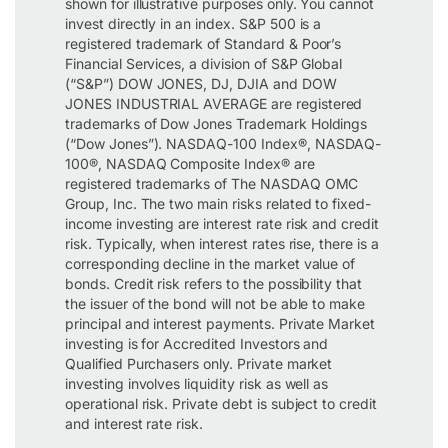
shown for illustrative purposes only. You cannot
invest directly in an index. S&P 500 is a
registered trademark of Standard & Poor’s
Financial Services, a division of S&P Global
(“S&P”) DOW JONES, DJ, DJIA and DOW
JONES INDUSTRIAL AVERAGE are registered
trademarks of Dow Jones Trademark Holdings
(“Dow Jones”). NASDAQ-100 Index®, NASDAQ-
100®, NASDAQ Composite Index® are
registered trademarks of The NASDAQ OMC
Group, Inc. The two main risks related to fixed-
income investing are interest rate risk and credit
risk. Typically, when interest rates rise, there is a
corresponding decline in the market value of
bonds. Credit risk refers to the possibility that
the issuer of the bond will not be able to make
principal and interest payments. Private Market
investing is for Accredited Investors and
Qualified Purchasers only. Private market
investing involves liquidity risk as well as
operational risk. Private debt is subject to credit
and interest rate risk.