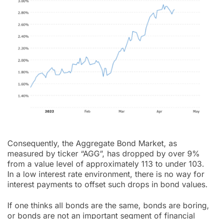
Consequently, the Aggregate Bond Market, as
measured by ticker “AGG”, has dropped by over 9%
from a value level of approximately 113 to under 103.
In a low interest rate environment, there is no way for
interest payments to offset such drops in bond values.
If one thinks all bonds are the same, bonds are boring,
or bonds are not an important segment of financial