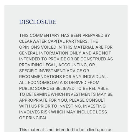
DISCLOSURE
THIS COMMENTARY HAS BEEN PREPARED BY
CLEARWATER CAPITAL PARTNERS. THE
OPINIONS VOICED IN THIS MATERIAL ARE FOR
GENERAL INFORMATION ONLY AND ARE NOT
INTENDED TO PROVIDE OR BE CONSTRUED AS
PROVIDING LEGAL, ACCOUNTING, OR
SPECIFIC INVESTMENT ADVICE OR
RECOMMENDATIONS FOR ANY INDIVIDUAL.
ALL ECONOMIC DATA IS DERIVED FROM
PUBLIC SOURCES BELIEVED TO BE RELIABLE.
TO DETERMINE WHICH INVESTMENTS MAY BE
APPROPRIATE FOR YOU, PLEASE CONSULT
WITH US PRIOR TO INVESTING. INVESTING
INVOLVES RISK WHICH MAY INCLUDE LOSS
OF PRINCIPAL.
This material is not intended to be relied upon as