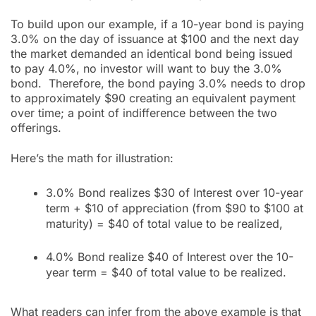
To build upon our example, if a 10-year bond is paying
3.0% on the day of issuance at $100 and the next day
the market demanded an identical bond being issued
to pay 4.0%, no investor will want to buy the 3.0%
bond. Therefore, the bond paying 3.0% needs to drop
to approximately $90 creating an equivalent payment
over time; a point of indifference between the two
offerings.
Here’s the math for illustration:
3.0% Bond realizes $30 of Interest over 10-year
term + $10 of appreciation (from $90 to $100 at
maturity) = $40 of total value to be realized,
4.0% Bond realize $40 of Interest over the 10-
year term = $40 of total value to be realized.
What readers can infer from the above example is that