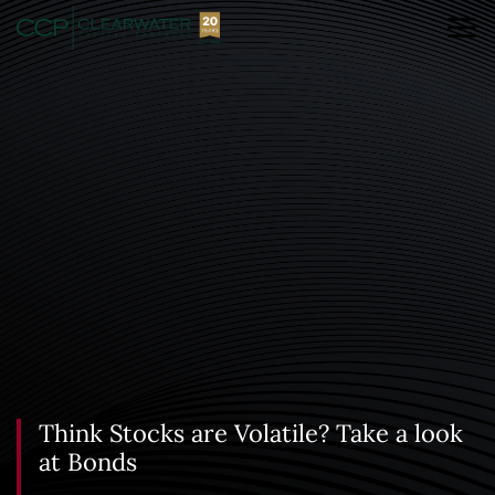
Think Stocks are Volatile? Take a look
at Bonds