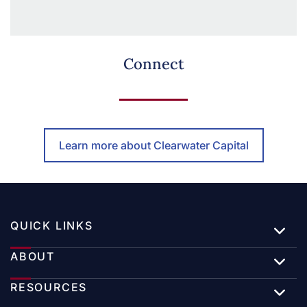
Connect
Learn more about Clearwater Capital
QUICK LINKS
ABOUT
RESOURCES