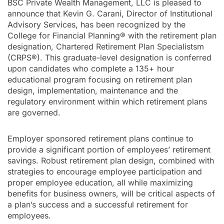
BSC Private Wealth Management, LLC is pleased to
announce that Kevin G. Carani, Director of Institutional
Advisory Services, has been recognized by the
College for Financial Planning® with the retirement plan
designation, Chartered Retirement Plan Specialistsm
(CRPS®). This graduate-level designation is conferred
upon candidates who complete a 135+ hour
educational program focusing on retirement plan
design, implementation, maintenance and the
regulatory environment within which retirement plans
are governed.
Employer sponsored retirement plans continue to
provide a significant portion of employees’ retirement
savings. Robust retirement plan design, combined with
strategies to encourage employee participation and
proper employee education, all while maximizing
benefits for business owners, will be critical aspects of
a plan’s success and a successful retirement for
employees.