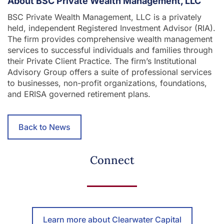
About BSC Private Wealth Management, LLC
BSC Private Wealth Management, LLC is a privately
held, independent Registered Investment Advisor (RIA).
The firm provides comprehensive wealth management
services to successful individuals and families through
their Private Client Practice. The firm’s Institutional
Advisory Group offers a suite of professional services
to businesses, non-profit organizations, foundations,
and ERISA governed retirement plans.
Back to News
Connect
Learn more about Clearwater Capital