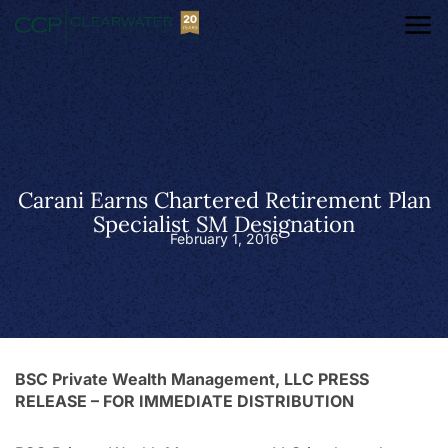
Carani Earns Chartered Retirement Plan
Specialist SM Designation
February 1, 2016
BSC Private Wealth Management, LLC PRESS
RELEASE – FOR IMMEDIATE DISTRIBUTION