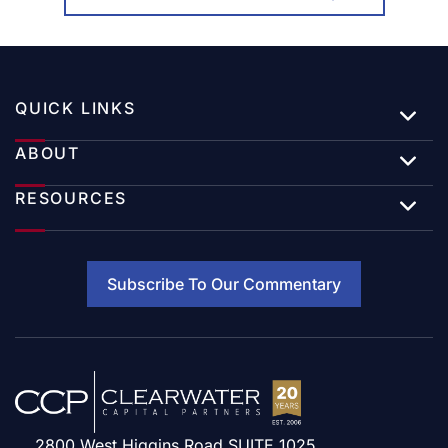
QUICK LINKS
ABOUT
RESOURCES
Subscribe To Our Commentary
2800 West Higgins Road SUITE 1025,