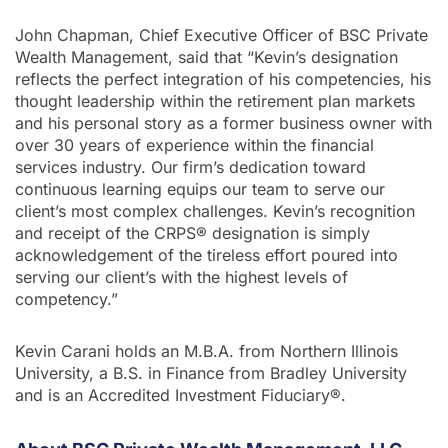
John Chapman, Chief Executive Officer of BSC Private
Wealth Management, said that “Kevin’s designation
reflects the perfect integration of his competencies, his
thought leadership within the retirement plan markets
and his personal story as a former business owner with
over 30 years of experience within the financial
services industry. Our firm’s dedication toward
continuous learning equips our team to serve our
client’s most complex challenges. Kevin’s recognition
and receipt of the CRPS® designation is simply
acknowledgement of the tireless effort poured into
serving our client’s with the highest levels of
competency.”
Kevin Carani holds an M.B.A. from Northern Illinois
University, a B.S. in Finance from Bradley University
and is an Accredited Investment Fiduciary®.