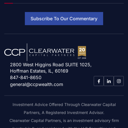
Subscribe To Our Commentary
2800 West Higgins Road SUITE 1025,
Hoffman Estates, IL, 60169
847-841-8650
general@ccpwealth.com
Investment Advice Offered Through Clearwater Capital
Partners, A Registered Investment Advisor.
Clearwater Capital Partners, is an investment advisory firm