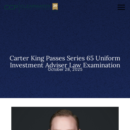
Carter King Passes Series 65 Uniform
Investment Adviser Law Examination
October 28, 2025