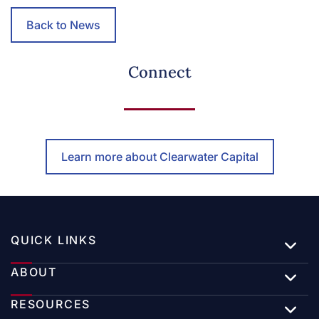
Back to News
Connect
Learn more about Clearwater Capital
QUICK LINKS
ABOUT
RESOURCES