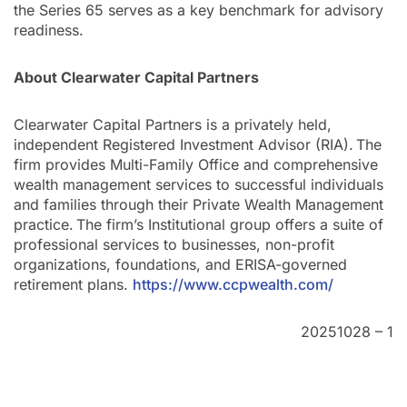
the Series 65 serves as a key benchmark for advisory
readiness.
About Clearwater Capital Partners
Clearwater Capital Partners is a privately held,
independent Registered Investment Advisor (RIA). The
firm provides Multi-Family Office and comprehensive
wealth management services to successful individuals
and families through their Private Wealth Management
practice. The firm’s Institutional group offers a suite of
professional services to businesses, non-profit
organizations, foundations, and ERISA-governed
retirement plans.
https://www.ccpwealth.com/
20251028 – 1