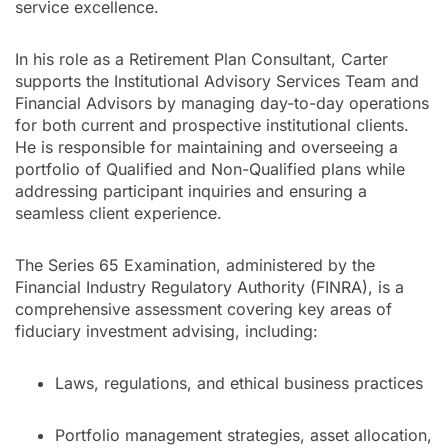
service excellence.
In his role as a Retirement Plan Consultant, Carter
supports the Institutional Advisory Services Team and
Financial Advisors by managing day-to-day operations
for both current and prospective institutional clients.
He is responsible for maintaining and overseeing a
portfolio of Qualified and Non-Qualified plans while
addressing participant inquiries and ensuring a
seamless client experience.
The Series 65 Examination, administered by the
Financial Industry Regulatory Authority (FINRA), is a
comprehensive assessment covering key areas of
fiduciary investment advising, including:
Laws, regulations, and ethical business practices
Portfolio management strategies, asset allocation,