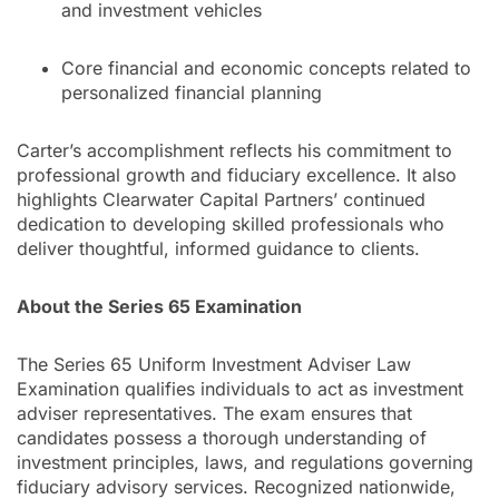
and investment vehicles
Core financial and economic concepts related to
personalized financial planning
Carter’s accomplishment reflects his commitment to
professional growth and fiduciary excellence. It also
highlights Clearwater Capital Partners’ continued
dedication to developing skilled professionals who
deliver thoughtful, informed guidance to clients.
About the Series 65 Examination
The Series 65 Uniform Investment Adviser Law
Examination qualifies individuals to act as investment
adviser representatives. The exam ensures that
candidates possess a thorough understanding of
investment principles, laws, and regulations governing
fiduciary advisory services. Recognized nationwide,