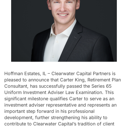
Hoffman Estates, IL – Clearwater Capital Partners is
pleased to announce that Carter King, Retirement Plan
Consultant, has successfully passed the Series 65
Uniform Investment Adviser Law Examination. This
significant milestone qualifies Carter to serve as an
investment adviser representative and represents an
important step forward in his professional
development, further strengthening his ability to
contribute to Clearwater Capital’s tradition of client