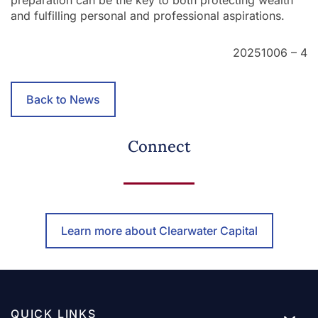
and fulfilling personal and professional aspirations.
20251006 – 4
Back to News
Connect
Learn more about Clearwater Capital
QUICK LINKS