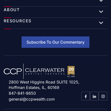
ABOUT
RESOURCES
Subscribe To Our Commentary
2800 West Higgins Road SUITE 1025,
Hoffman Estates, IL, 60169
847-841-8650
general@ccpwealth.com