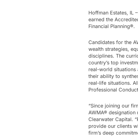
Hoffman Estates, IL 
earned the Accredit
Financial Planning®.
Candidates for the 
wealth strategies, eq
disciplines. The curr
country’s top investme
real-world situation
their ability to synt
real-life situations. 
Professional Conduct
“Since joining our fi
AWMA® designation re
Clearwater Capital. “
provide our clients 
firm’s deep commitme