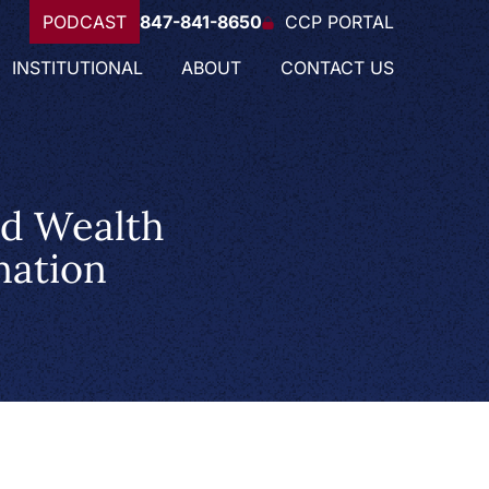
PODCAST
847-841-8650
CCP PORTAL
INSTITUTIONAL
ABOUT
CONTACT US
ed Wealth
nation