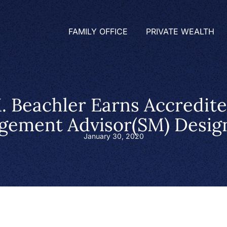
FAMILY OFFICE
PRIVATE WEALTH
. Beachler Earns Accredit
ement Advisor(SM) Desig
January 30, 2020