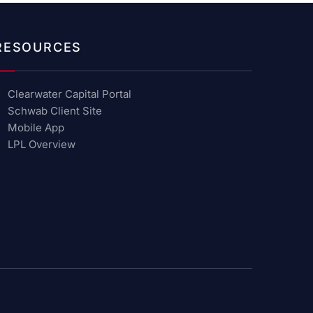
RESOURCES
Clearwater Capital Portal
Schwab Client Site
Mobile App
LPL Overview