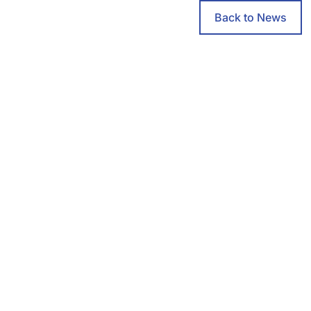
Back to News