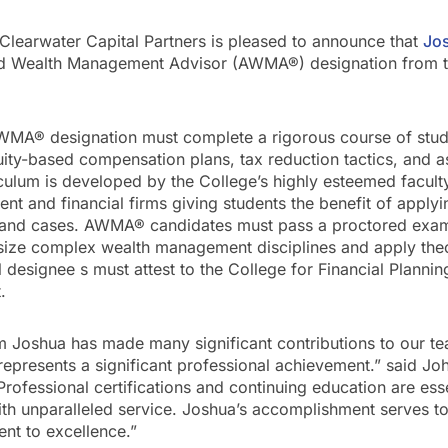
–Clearwater Capital Partners is pleased to announce that
Jo
ed Wealth Management Advisor (AWMA®) designation from t
AWMA® designation must complete a rigorous course of st
uity-based compensation plans, tax reduction tactics, and a
iculum is developed by the College’s highly esteemed facult
nt and financial firms giving students the benefit of applyin
s and cases. AWMA® candidates must pass a proctored exami
hesize complex wealth management disciplines and apply the
All designee s must attest to the College for Financial Planni
.
rm Joshua has made many significant contributions to our t
presents a significant professional achievement.” said 
Professional certifications and continuing education are esse
with unparalleled service. Joshua’s accomplishment serves t
nt to excellence.”