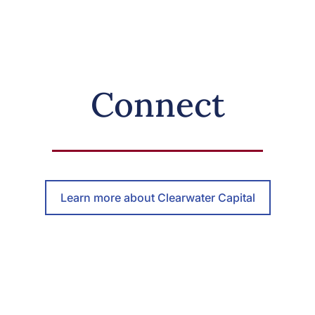
Connect
Learn more about Clearwater Capital