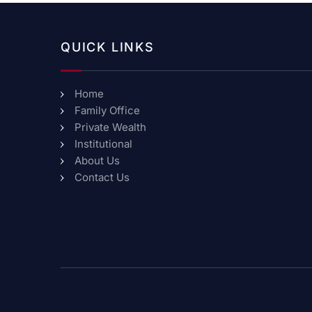
QUICK LINKS
Home
Family Office
Private Wealth
Institutional
About Us
Contact Us