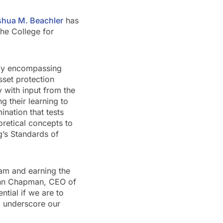
shua M. Beachler
has
he College for
udy encompassing
sset protection
y with input from the
g their learning to
nation that tests
oretical concepts to
ng’s Standards of
eam and earning the
John Chapman, CEO of
ntial if we are to
o underscore our