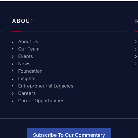
ABOUT
About Us
Our Team
Events
News
Foundation
Insights
Entrepreneurial Legacies
Careers
Career Opportunities
Subscribe To Our Commentary