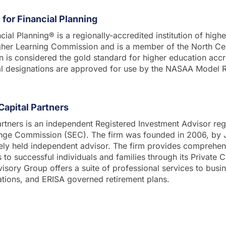
for Financial Planning
cial Planning® is a regionally-accredited institution of high
gher Learning Commission and is a member of the North Cen
n is considered the gold standard for higher education accre
al designations are approved for use by the NASAA Model
Capital Partners
rtners is an independent Registered Investment Advisor reg
ange Commission (SEC). The firm was founded in 2006, by
tely held independent advisor. The firm provides comprehen
o successful individuals and families through its Private Cl
dvisory Group offers a suite of professional services to busi
ations, and ERISA governed retirement plans.