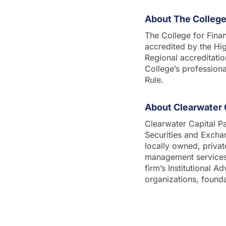
About The College 
The College for Finan
accredited by the Hi
Regional accreditatio
College’s profession
Rule.
About Clearwater 
Clearwater Capital Pa
Securities and Exch
locally owned, priva
management services t
firm’s Institutional A
organizations, found