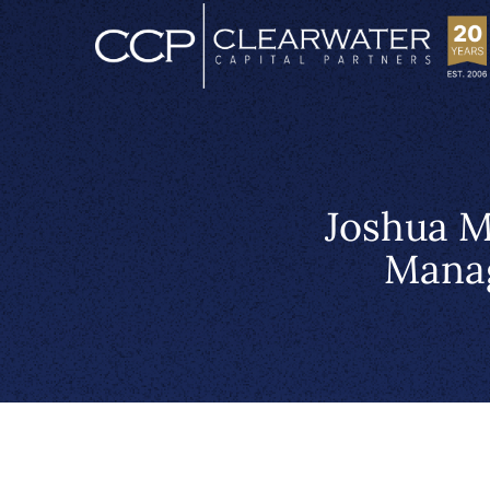
Joshua M
Manag