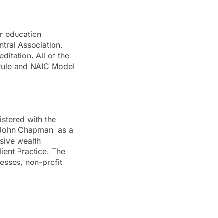
er education
tral Association.
ditation. All of the
 Rule and NAIC Model
istered with the
 John Chapman, as a
sive wealth
ient Practice. The
nesses, non-profit