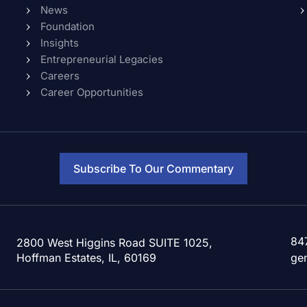
News
Foundation
Insights
Entrepreneurial Legacies
Careers
Career Opportunities
Subscribe To Our Commentary
84
2800 West Higgins Road SUITE 1025,
Hoffman Estates, IL, 60169
ge