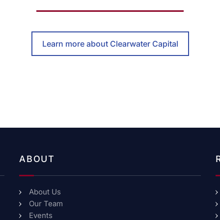
Learn more about Clearwater Capital
ABOUT
About Us
Our Team
Events