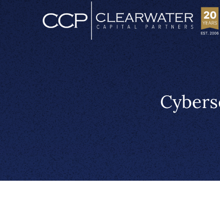
Cybers