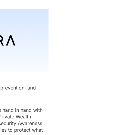
d prevention, and
s hand in hand with
Private Wealth
security Awareness
ies to protect what