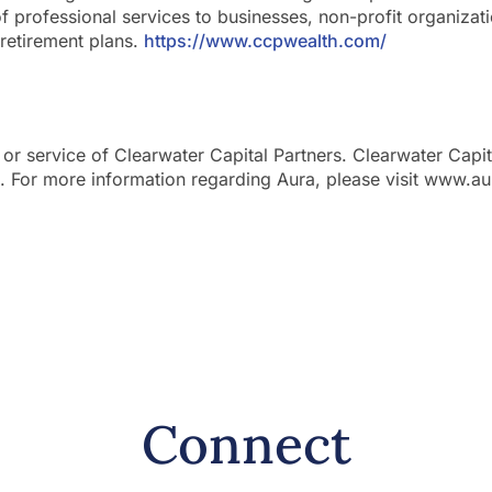
of professional services to businesses, non-profit organizat
retirement plans.
https://www.ccpwealth.com/
 or service of Clearwater Capital Partners. Clearwater Capit
a. For more information regarding Aura, please visit www.a
Connect