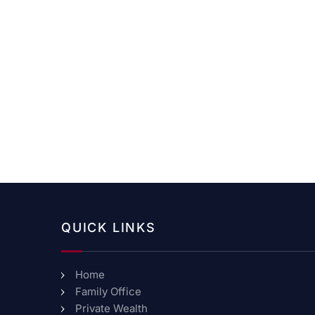
QUICK LINKS
Home
Family Office
Private Wealth