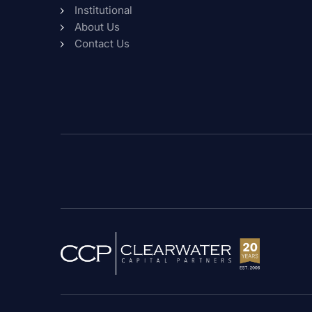
Institutional
About Us
Contact Us