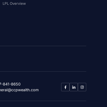
LPL Overview
7-841-8650
neral@ccpwealth.com