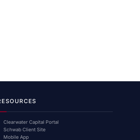
RESOURCES
Clearwater Capital Portal
Schwab Client Site
Mobile App