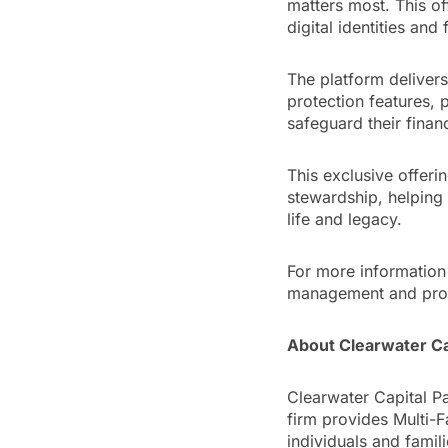
matters most. This of
digital identities and 
The platform delivers
protection features, p
safeguard their financ
This exclusive offer
stewardship, helping 
life and legacy.
For more information 
management and prot
About Clearwater Ca
Clearwater Capital Pa
firm provides Multi-
individuals and famil