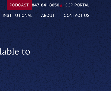
PODCAST
847-841-8650
CCP PORTAL
INSTITUTIONAL
ABOUT
CONTACT US
able to