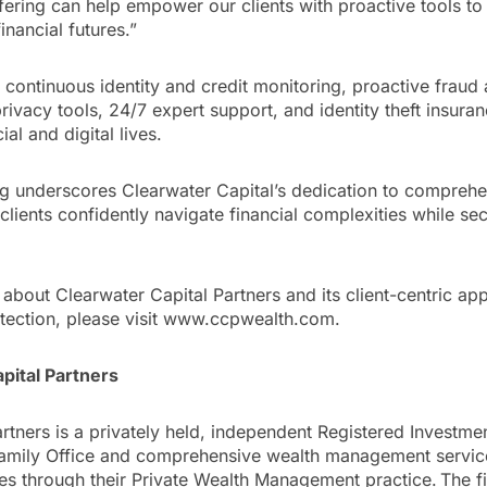
fering can help empower our clients with proactive tools to
financial futures.”
 continuous identity and credit monitoring, proactive fraud a
rivacy tools, 24/7 expert support, and identity theft insuran
ial and digital lives.
ing underscores Clearwater Capital’s dedication to compreh
clients confidently navigate financial complexities while se
about Clearwater Capital Partners and its client-centric ap
ection, please visit www.ccpwealth.com.
pital Partners
rtners is a privately held, independent Registered Investme
Family Office and comprehensive wealth management servic
ies through their Private Wealth Management practice. The fir