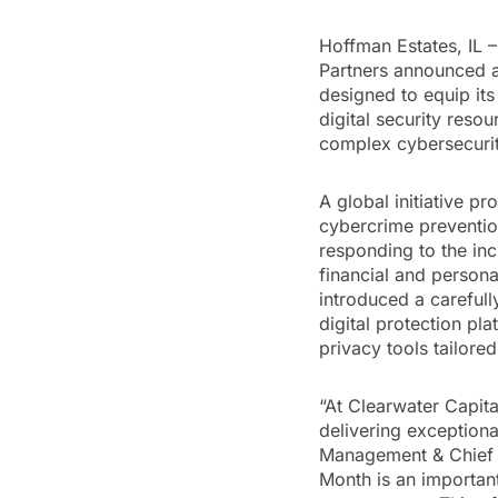
Hoffman Estates, IL –
Partners announced a
designed to equip its
digital security reso
complex cybersecuri
A global initiative p
cybercrime prevention
responding to the incr
financial and persona
introduced a carefull
digital protection pl
privacy tools tailored
“At Clearwater Capita
delivering exceptiona
Management & Chief C
Month is an important