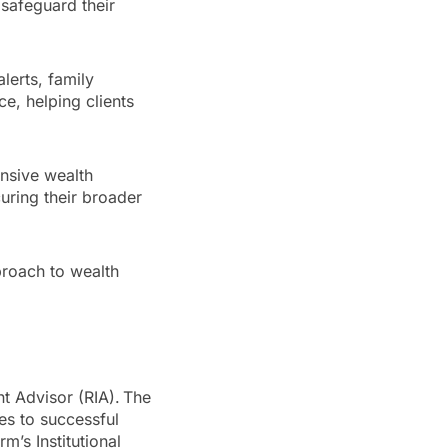
 safeguard their
lerts, family
ce, helping clients
ensive wealth
curing their broader
proach to wealth
nt Advisor (RIA). The
es to successful
m’s Institutional