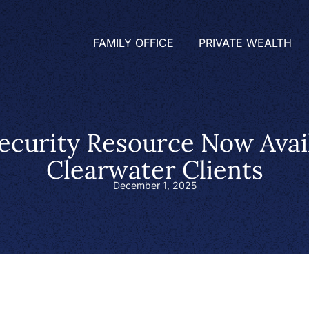
FAMILY OFFICE
PRIVATE WEALTH
ecurity Resource Now Avail
Clearwater Clients
December 1, 2025