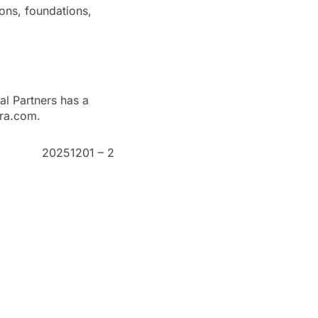
ions, foundations,
al Partners has a
ura.com.
20251201 – 2