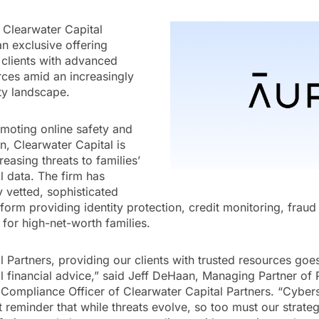
 Clearwater Capital
n exclusive offering
 clients with advanced
urces amid an increasingly
ty landscape.
romoting online safety and
, Clearwater Capital is
easing threats to families’
l data. The firm has
y vetted, sophisticated
atform providing identity protection, credit monitoring, frau
 for high-net-worth families.
l Partners, providing our clients with trusted resources goe
l financial advice,” said Jeff DeHaan, Managing Partner of 
ompliance Officer of Clearwater Capital Partners. “Cyber
 reminder that while threats evolve, so too must our strateg