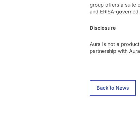
group offers a suite 
and ERISA-governed 
Disclosure
Aura is not a product
partnership with Aur
Back to News