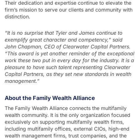
Their dedication and expertise continue to elevate the
firm’s mission to serve our clients and community with
distinction.
“It is no surprise that Tyler and James continue to
exemplify great character and competency,” said
John Chapman, CEO of Clearwater Capital Partners.
“This award is yet another reminder of the exceptional
work these two put in every day for the industry. It is a
pleasure to have such talent representing Clearwater
Capital Partners, as they set new standards in wealth
management.”
About the Family Wealth Alliance
The Family Wealth Alliance connects the multifamily
wealth community. It is the only organization focused
exclusively on supporting multifamily wealth firms,
including multifamily offices, external CIOs, high-end
wealth management firms, trust companies, and the