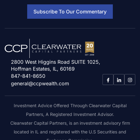
Subscribe To Our Commentary
2800 West Higgins Road SUITE 1025,
Hoffman Estates, IL, 60169
847-841-8650
general@ccpwealth.com
Investment Advice Offered Through Clearwater Capital
Partners, A Registered Investment Advisor.
Clearwater Capital Partners, is an investment advisory firm
located in IL and registered with the U.S Securities and