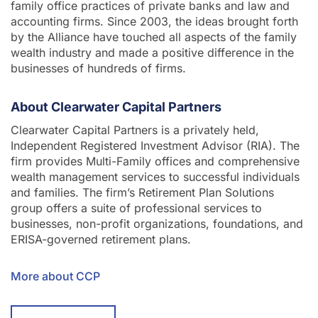
family office practices of private banks and law and
accounting firms. Since 2003, the ideas brought forth
by the Alliance have touched all aspects of the family
wealth industry and made a positive difference in the
businesses of hundreds of firms.
About Clearwater Capital Partners
Clearwater Capital Partners is a privately held,
Independent Registered Investment Advisor (RIA). The
firm provides Multi-Family offices and comprehensive
wealth management services to successful individuals
and families. The firm’s Retirement Plan Solutions
group offers a suite of professional services to
businesses, non-profit organizations, foundations, and
ERISA-governed retirement plans.
More about CCP