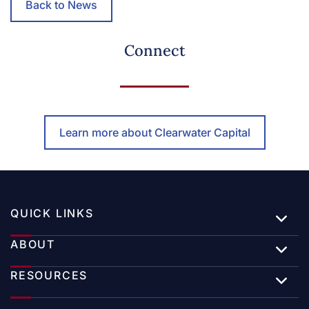
Back to News
Connect
Learn more about Clearwater Capital
QUICK LINKS
ABOUT
RESOURCES