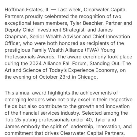
Hoffman Estates, IL — Last week, Clearwater Capital
Partners proudly celebrated the recognition of two
exceptional team members, Tyler Beachler, Partner and
Deputy Chief Investment Strategist, and James
Chapman, Senior Wealth Advisor and Chief Innovation
Officer, who were both honored as recipients of the
prestigious Family Wealth Alliance (FWA) Young
Professionals Awards. The award ceremony took place
during the 2024 Alliance Fall Forum, Standing Out: The
Art and Science of Today’s Experience Economy, on
the evening of October 23rd in Chicago.
This annual award highlights the achievements of
emerging leaders who not only excel in their respective
fields but also contribute to the growth and innovation
of the financial services industry. Selected among the
Top 25 young professionals under 40, Tyler and
James embody the spirit of leadership, innovation, and
commitment that drives Clearwater Capital Partners.