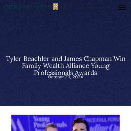
Tyler Beachler and James Chapman Win
Family Wealth Alliance Young
Professionals Awards
October 30, 2024